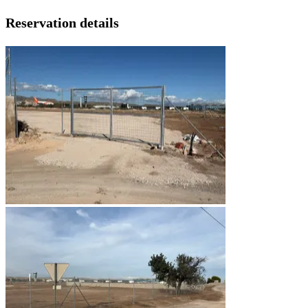
Reservation details