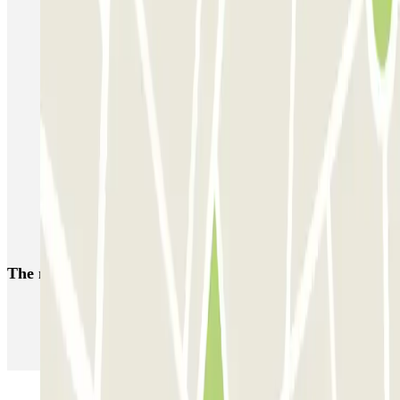
IC Vicente Inglada
SABA Maisonnave
Ecoparking - Aeropuerto Alicante - Descubierto
Parking Poniente
SABA Estación Alicante
Hermanos López Osaba
AENA Aeropuerto de Alicante-Elche - General P1
Aeroparking Alicante - Valet - Exterior / Descubierto
EMZ - Valet - Aeropuerto de Alicante - Cubierto/Semicubierto
Poeta Quintana
The most booked
car parks
Parking in Paris
Parking in Venice
Parking in Barcelona
Parking in Rome
Parking in Florence
Parking in Milan