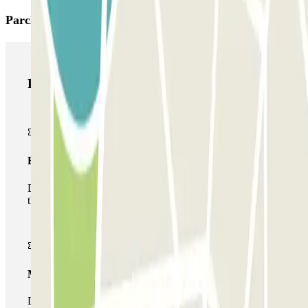
Parclick products
Parclick products
Basic pass
During your stay you will only be able to enter and leave
the car park once.
Multiparking pass
During your stay you can make use of the entire network