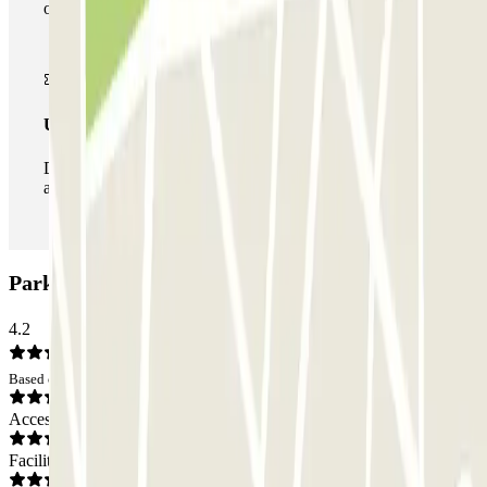
of car parks of this operator available at Parclick.
Unlimited Pass
During your stay you can enter and leave the parking lot
as many times as you want.
Parking Pro Alicante - P&R: Opinions
4.2
Based on 2 opinions
Access
Facilities