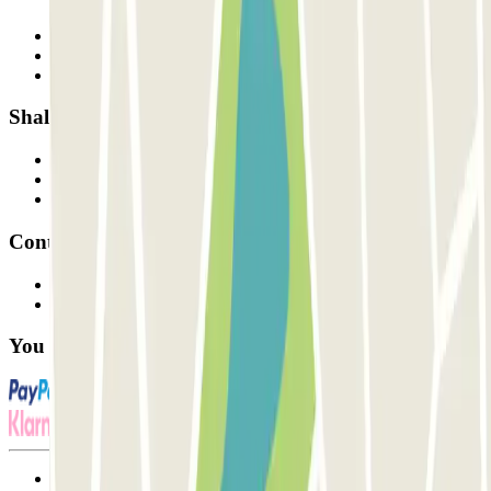
Who are we?
How it works
Our car parks
Shall we collaborate?
Professionals
Parking Provider
Affiliates
Contact
Contact us
FAQ
You can use these payment methods:
Terms and Conditions of Service