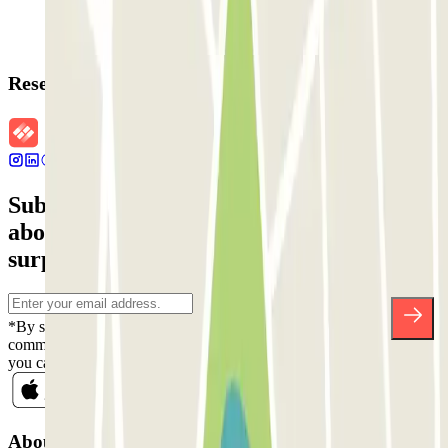
Reservation details
Subscribe to our newsletter and find out
about discounts, raffles and many other
surprises.
*By subscribing you accept our Privacy Policy to receive
commercial communications from Parclick. Without any obligation,
you can unsubscribe whenever you want in the same newsletter.
About Parclick