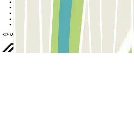
Cancellation conditions
Cookie policy
Manage cookies
Privacy Policy
Whistleblowing
©2026 Parclick. All rights reserved