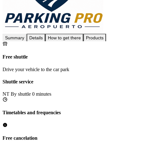
Summary
Details
How to get there
Products
Free shuttle
Drive your vehicle to the car park
Shuttle service
NT
By shuttle 0 minutes
Timetables and frequencies
Free cancelation