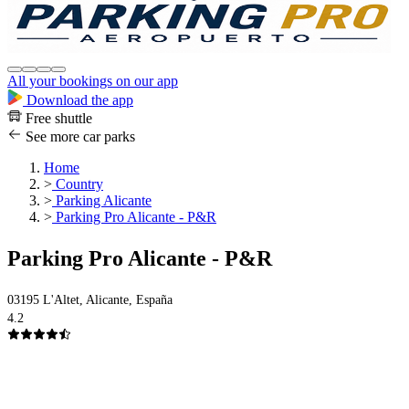
All your bookings on our app
Download the app
Free shuttle
See more car parks
Home
>
Country
>
Parking Alicante
>
Parking Pro Alicante - P&R
Parking Pro Alicante - P&R
03195 L'Altet, Alicante, España
4.2