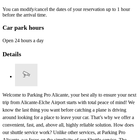
You can modify/cancel the dates of your reservation up to 1 hour
before the arrival time.
Car park hours
Open 24 hours a day
Details
Welcome to Parking Pro Alicante, your best ally to ensure your next
trip from Alicante-Elche Airport starts with total peace of mind! We
know the last thing you want before catching a plane is driving
around looking for a place to leave your car. That’s why we offer a
convenient, fast, and, above all, highly reliable solution. How does
our shuttle service work? Unlike other services, at Parking Pro
Alicante, we focus on the simplicity of our Shuttle service. The