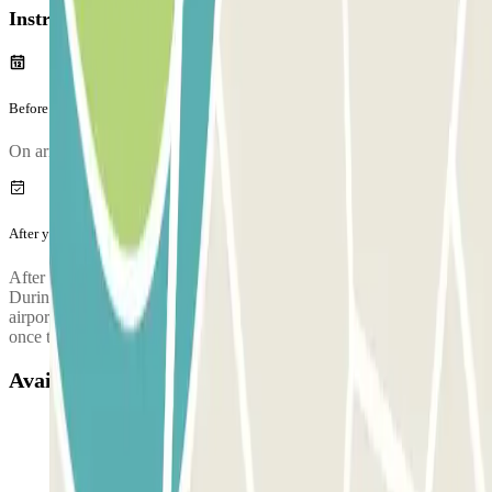
Instructions
Before your journey
On arriving, there will be an inspection of your vehicle.
After your journey
After collecting your luggage, call the parking lot to request pickup.
During the call, someone will confirm the meeting point at the
airport terminal. The parking lot's phone number will be provided
once the reservation is made.
Available products