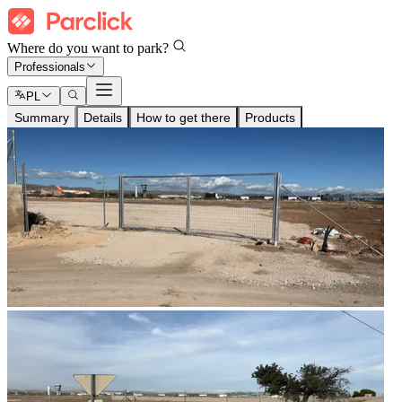
Where do you want to park?
Professionals
PL
Summary
Details
How to get there
Products