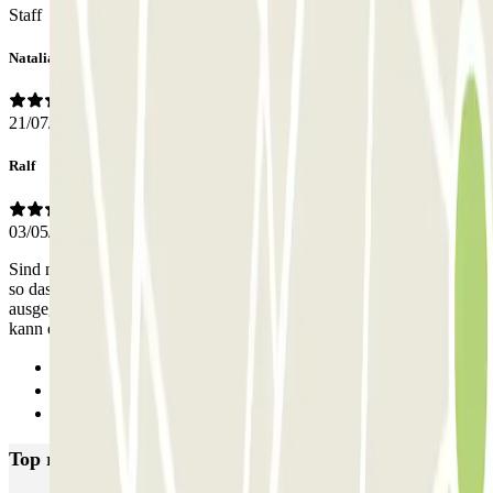
Staff
Natalia
21/07/2026
Ralf
03/05/2026
Sind neu am Markt. Das Personal ist sehr engagiert und zuverlässig,
so dass noch bestehende Defizite mit z.B. der Sichtbarkeit mehr als
ausgeglichen werden. Ich werde ParkingPro wieder benutzen und
kann es auch wegen des super Preis-Leistungs-Verhältnisse
Previous
1
Next
Top rated car parks in Alicante