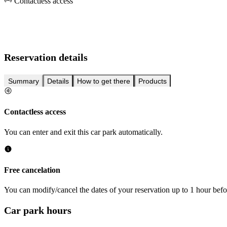
Contactless access
Reservation details
Summary
Details
How to get there
Products
Contactless access
You can enter and exit this car park automatically.
Free cancelation
You can modify/cancel the dates of your reservation up to 1 hour befor
Car park hours