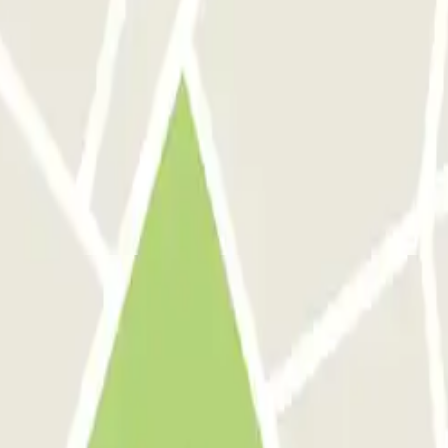
ied — such as can be found in other car parks in the region.
ré aux Pêcheurs
 Rome
Parking in Florence
Parking in Milan