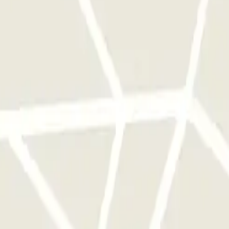
 park once.
rks of this operator available at Parclick.
y times as you want.