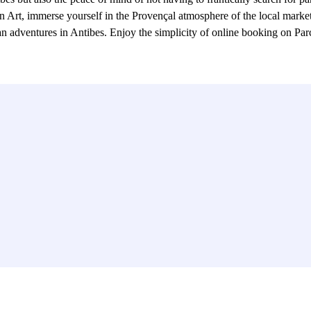
rn Art, immerse yourself in the Provençal atmosphere of the local market,
rban adventures in Antibes. Enjoy the simplicity of online booking on Pa