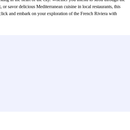
 or savor delicious Mediterranean cuisine in local restaurants, this
rclick and embark on your exploration of the French Riviera with