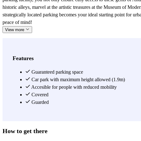
historic alleys, marvel at the artistic treasures at the Museum of Mode
strategically located parking becomes your ideal starting point for u
peace of mind!
View more
Features
Guaranteed parking space
Car park with maximum height allowed (1.9m)
Accesible for people with reduced mobility
Covered
Guarded
How to get there