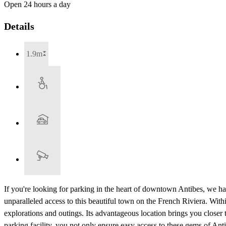
Open 24 hours a day
Details
1.9m
If you're looking for parking in the heart of downtown Antibes, we ha
unparalleled access to this beautiful town on the French Riviera. Within 
explorations and outings. Its advantageous location brings you close
parking facility, you not only ensure easy access to these gems of Antib