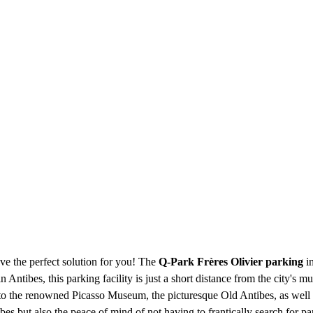
ve the perfect solution for you! The
Q-Park Frères Olivier parking
in
Antibes, this parking facility is just a short distance from the city's mus
r to the renowned Picasso Museum, the picturesque Old Antibes, as well 
es but also the peace of mind of not having to frantically search for par