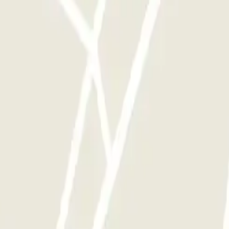
automatisch geöffnet. Ich musste jedes Mal beim rein und raus fahren a