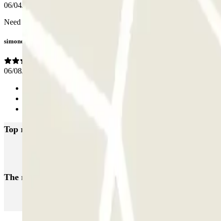
06/04/2026
Need to install green/red lights above each bay indicating freee/occup
simone
06/08/2024
Previous
1
Next
Top rated car parks in Antibes
Q-Park Frères Olivier
Q-Park Jean-Marie Poirier
Q-Park Antibes - P
The most booked
car parks
Parking in Paris
Parking in Venice
Parking in Barcelona
Parking in