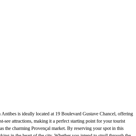
 Antibes is ideally located at 19 Boulevard Gustave Chancel, offering
t-see attractions, making it a perfect starting point for your tourist
as the charming Provençal market. By reserving your spot in this
king in the heart of the city. Whether you intend to stroll through the