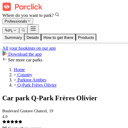
Where do you want to park?
Professionals
PL
Summary
Details
How to get there
Products
All your bookings on our app
Download the app
See more car parks
Home
>
Country
>
Parking Antibes
>
Q-Park Frères Olivier
Car park Q-Park Frères Olivier
Boulevard Gustave Chancel, 19
4.0