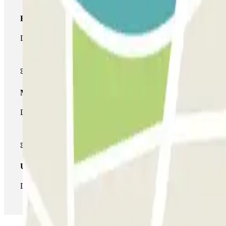
Basic pass
During your stay you will only be able to enter and leave the car
Multiparking pass
During your stay you can make use of the entire network of car pa
Unlimited Pass
During your stay you can enter and leave the parking lot as man