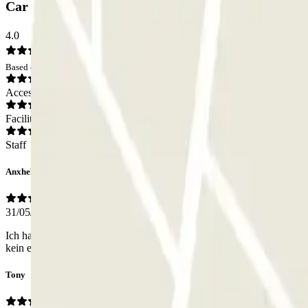
Car park Q-Park Frères Olivier: Opinions
4.0
Based on 3 opinions
Access
Facilities
Staff
Anxhela
31/05/2026
Ich hatte für eine Woche gebucht. Keiner einziges Mal würde der Tor 
kein englisch sprechen er sagte französisch.
Tony