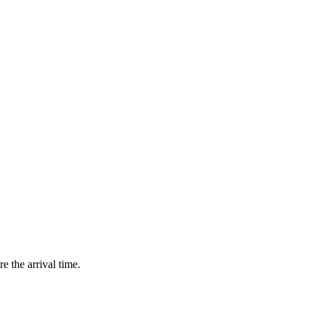
e the arrival time.