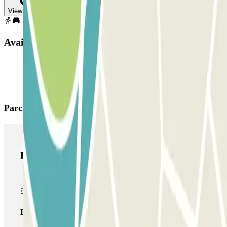
View map
Available products
Parclick products
Parclick products
Basic pass