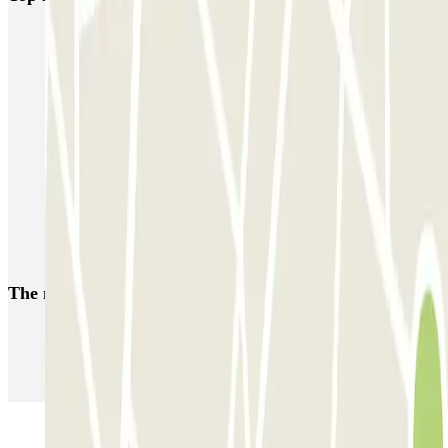
Fly Parking - Aéroport Bruxelles Zaventem
Gare de Bruxelles-Midi ECTOR - Service Voiturier
INDIGO Brussel Royal
ParkBee Emile Delva Laeken
ParkBee Etterbeek Plaine
ParkBee Flagey Malibran
ParkBee Linthout Sint-Michel
ParkBee Parc Duden
ParkBee Rue de la Longue Haie
ParkBee Rue du Trône
The most booked
car parks
Parking in Paris
Parking in Venice
Parking in Barcelona
Parking in Rome
Parking in Florence
Parking in Milan