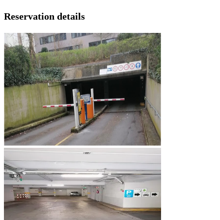
Reservation details