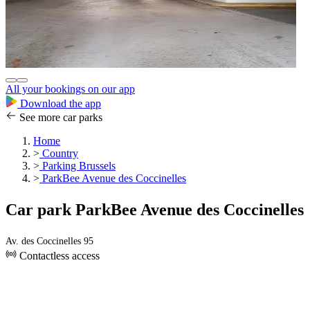
All your bookings on our app
Download the app
See more car parks
Home
>
Country
>
Parking Brussels
>
ParkBee Avenue des Coccinelles
Car park ParkBee Avenue des Coccinelles
Av. des Coccinelles 95
Contactless access