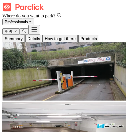
Where do you want to park?
Professionals
PL
Summary
Details
How to get there
Products