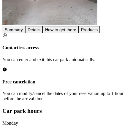
Summary
Details
How to get there
Products
Contactless access
You can enter and exit this car park automatically.
Free cancelation
You can modify/cancel the dates of your reservation up to 1 hour
before the arrival time.
Car park hours
Monday