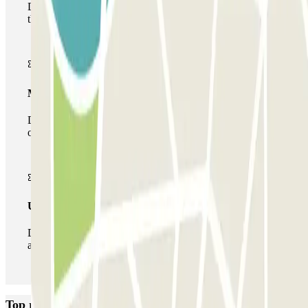
During your stay you will only be able to enter and leave
the car park once.
Multiparking pass
During your stay you can make use of the entire network
of car parks of this operator available at Parclick.
Unlimited Pass
During your stay you can enter and leave the parking lot
as many times as you want.
Top rated car parks in Brussels