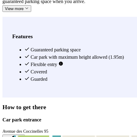
guaranteed parking space when you arrive.
View more
Features
Guaranteed parking space
Car park with maximum height allowed (1.95m)
Flexible entry
Covered
Guarded
How to get there
Car park entrance
Avenue des Coccinelles 95