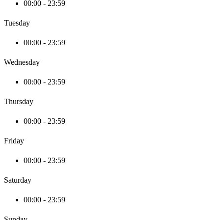
00:00 - 23:59
Tuesday
00:00 - 23:59
Wednesday
00:00 - 23:59
Thursday
00:00 - 23:59
Friday
00:00 - 23:59
Saturday
00:00 - 23:59
Sunday