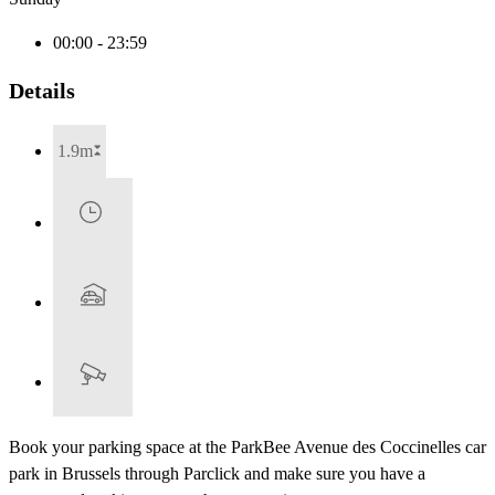
00:00 - 23:59
Details
1.9m
Book your parking space at the ParkBee Avenue des Coccinelles car
park in Brussels through Parclick and make sure you have a