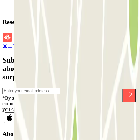
Reservation details
Subscribe to our newsletter and find out
about discounts, raffles and many other
surprises.
*By subscribing you accept our Privacy Policy to receive
commercial communications from Parclick. Without any obligation,
you can unsubscribe whenever you want in the same newsletter.
About Parclick