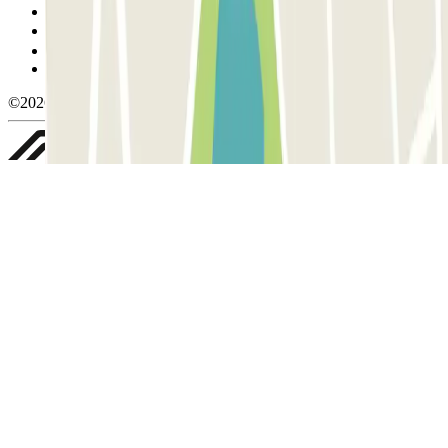
Cookie policy
Manage cookies
Privacy Policy
Whistleblowing
©2026 Parclick. All rights reserved