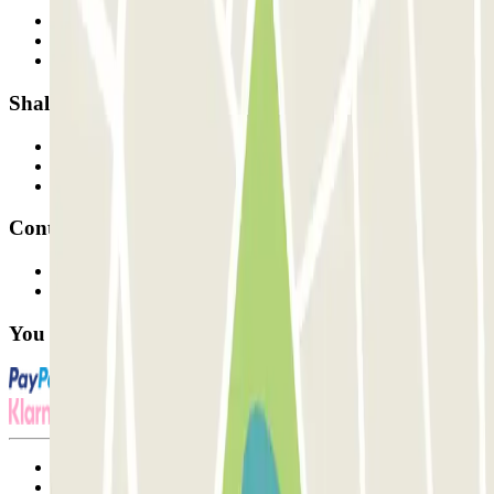
Who are we?
How it works
Our car parks
Shall we collaborate?
Professionals
Parking Provider
Affiliates
Contact
Contact us
FAQ
You can use these payment methods:
Terms and Conditions of Service
Cancellation conditions