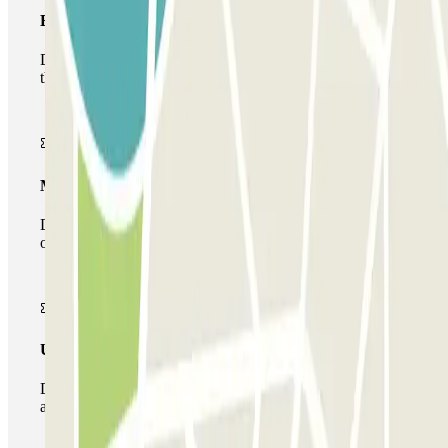
Basic pass
During your stay you will only be able to enter and leave
the car park once.
Multiparking pass
During your stay you can make use of the entire network
of car parks of this operator available at Parclick.
Unlimited Pass
During your stay you can enter and leave the parking lot
as many times as you want.