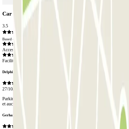
Car park ParkBee Rue du Noyer: Opinions
3.5
Based on 2 opinions
Access
Facilities
Delphine
27/10/2025
Parking très bien situé, très propre et bien indiqué. Accès très étroit
et aucun contact avec du personnel.
Gerhard