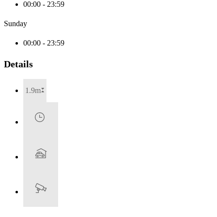
00:00 - 23:59
Sunday
00:00 - 23:59
Details
1.9m