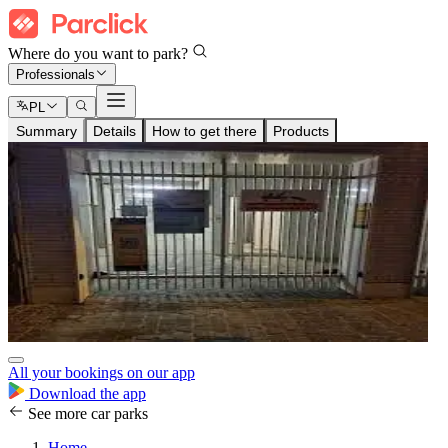
Where do you want to park?
Professionals
PL
Summary
Details
How to get there
Products
All your bookings on our app
Download the app
See more car parks
Home