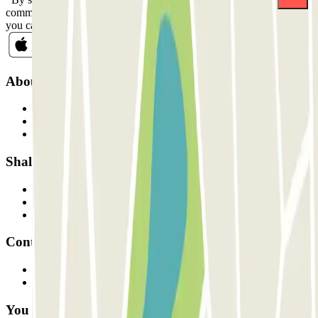
commercial communications from Parclick. Without any obligation,
you can unsubscribe whenever you want in the same newsletter.
About Parclick
Who are we?
How it works
Our car parks
Shall we collaborate?
Professionals
Parking Provider
Affiliates
Contact
Contact us
FAQ
You can use these payment methods: