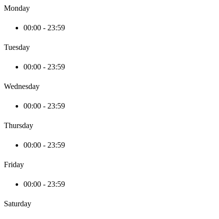
Monday
00:00 - 23:59
Tuesday
00:00 - 23:59
Wednesday
00:00 - 23:59
Thursday
00:00 - 23:59
Friday
00:00 - 23:59
Saturday