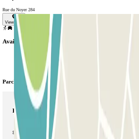
Rue du Noyer 284
View map
Available products
Parclick products
Parclick products