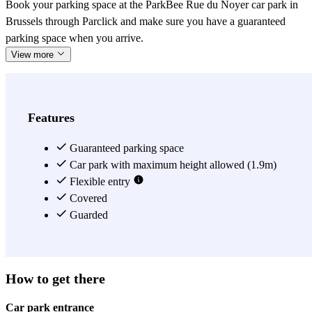
Book your parking space at the ParkBee Rue du Noyer car park in
Brussels through Parclick and make sure you have a guaranteed
parking space when you arrive.
View more
Features
Guaranteed parking space
Car park with maximum height allowed (1.9m)
Flexible entry
Covered
Guarded
How to get there
Car park entrance