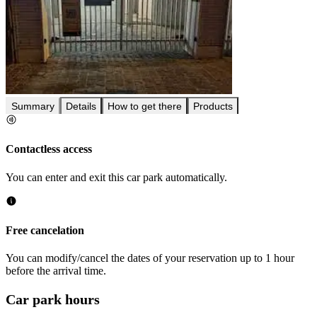
Summary
Details
How to get there
Products
Contactless access
You can enter and exit this car park automatically.
Free cancelation
You can modify/cancel the dates of your reservation up to 1 hour
before the arrival time.
Car park hours