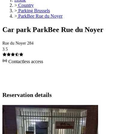
>
Country
>
Parking Brussels
>
ParkBee Rue du Noyer
Car park ParkBee Rue du Noyer
Rue du Noyer 284
3.5
Contactless access
Reservation details