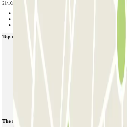
21/10/2025
Previous
1
Next
Top rated car parks in Brussels
Fly Parking - Aéroport Bruxelles Zaventem
Gare de Bruxelles-Midi ECTOR - Service Voiturier
INDIGO Brussel Royal
ParkBee Emile Delva Laeken
ParkBee Etterbeek Plaine
ParkBee Flagey Malibran
ParkBee Linthout Sint-Michel
ParkBee Parc Duden
ParkBee Rue de la Longue Haie
ParkBee Rue du Trône
The most booked
car parks