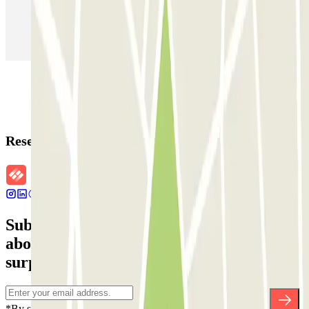
Parking in Paris
Parking in Venice
Parking in Barcelona
Parking in Rome
Parking in Florence
Parking in Milan
Reservation details
Subscribe to our newsletter and find out
about discounts, raffles and many other
surprises.
*By subscribing you accept our Privacy Policy to receive