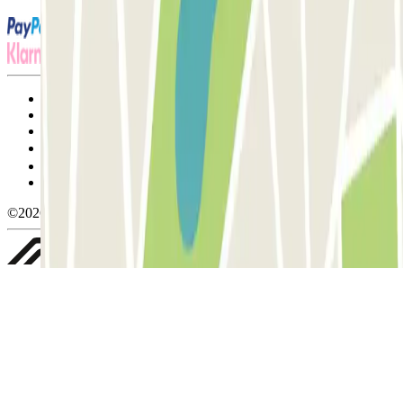
Terms and Conditions of Service
Cancellation conditions
Cookie policy
Manage cookies
Privacy Policy
Whistleblowing
©2026 Parclick. All rights reserved