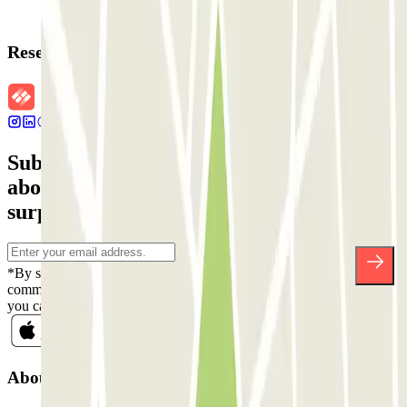
Reservation details
Subscribe to our newsletter and find out
about discounts, raffles and many other
surprises.
*By subscribing you accept our Privacy Policy to receive
commercial communications from Parclick. Without any obligation,
you can unsubscribe whenever you want in the same newsletter.
About Parclick