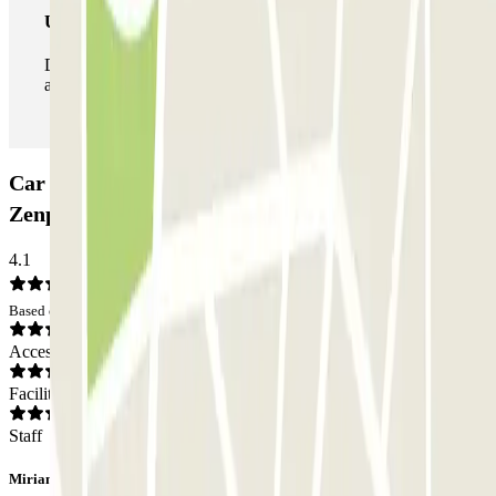
Unlimited Pass
During your stay you can enter and leave the parking lot
as many times as you want.
Car park Ibis - Gare Noisy-Champs RER
Zenpark: Opinions
4.1
Based on 4 opinions
Access
Facilities
Staff
Miriam