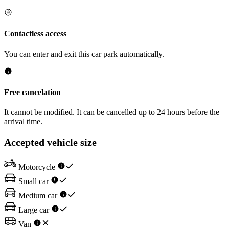
Contactless access
You can enter and exit this car park automatically.
Free cancelation
It cannot be modified. It can be cancelled up to 24 hours before the
arrival time.
Accepted vehicle size
Motorcycle
Small car
Medium car
Large car
Van