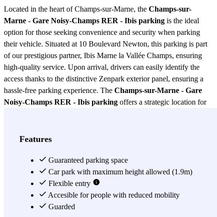
Located in the heart of Champs-sur-Marne, the
Champs-sur-
Marne - Gare Noisy-Champs RER - Ibis parking
is the ideal
option for those seeking convenience and security when parking
their vehicle. Situated at 10 Boulevard Newton, this parking is part
of our prestigious partner, Ibis Marne la Vallée Champs, ensuring
high-quality service. Upon arrival, drivers can easily identify the
access thanks to the distinctive Zenpark exterior panel, ensuring a
hassle-free parking experience. The
Champs-sur-Marne - Gare
Noisy-Champs RER - Ibis parking
offers a strategic location for
those who wish to explore the region or need a safe place to leave
their car while traveling on the RER. Its proximity to the Gare
Noisy-Champs RER station makes it a perfect choice for frequent
Features
travelers, allowing quick and easy access to public transportation.
Additionally, being associated with the Ibis hotel, users can enjoy
Guaranteed parking space
additional services that complement their parking experience. This
Car park with maximum height allowed (1.9m)
Champs-sur-Marne - Gare Noisy-Champs RER - Ibis parking
Flexible entry
stands out not only for its prime location but also for its security
Accesible for people with reduced mobility
features. Equipped with modern surveillance systems, users can rest
Guarded