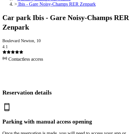
>
Ibis - Gare Noisy-Champs RER Zenpark
Car park Ibis - Gare Noisy-Champs RER
Zenpark
Boulevard Newton, 10
4.1
Contactless access
Reservation details
Parking with manual access opening
Once the reservation is made, you will need to access your app or