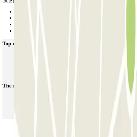
toute petite. Sinon, tout a été nickel.
Previous
1
2
Next
Top rated car parks in Champs-sur-Marne
Ibis - Gare Noisy-Champs RER Zenpark
Université Gustave Eiffel - Noisy Champs Zenpark
The most booked
car parks
Parking in Paris
Parking in Venice
Parking in Barcelona
Parking in Rome
Parking in Florence
Parking in Milan