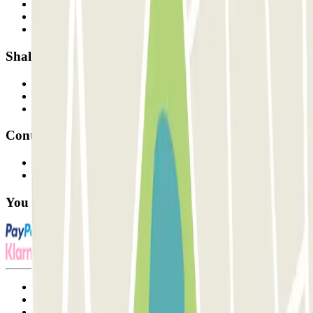
Who are we?
How it works
Our car parks
Shall we collaborate?
Professionals
Parking Provider
Affiliates
Contact
Contact us
FAQ
You can use these payment methods:
Terms and Conditions of Service
Cancellation conditions
Cookie policy