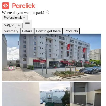
Where do you want to park?
Professionals
PL
Summary
Details
How to get there
Products