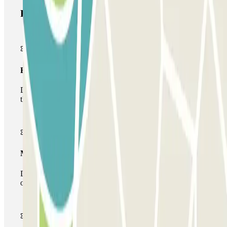
Parclick products
Basic pass
During your stay you will only be able to enter and leave
the car park once.
Multiparking pass
During your stay you can make use of the entire network
of car parks of this operator available at Parclick.