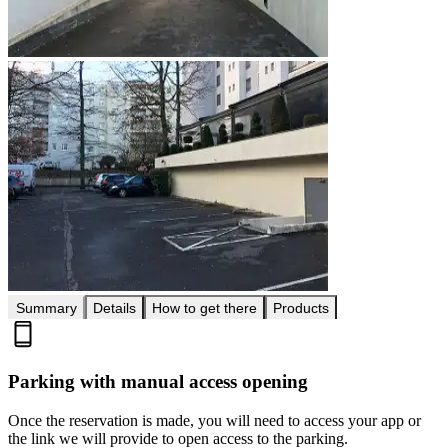
Summary
Details
How to get there
Products
Parking with manual access opening
Once the reservation is made, you will need to access your app or
the link we will provide to open access to the parking.