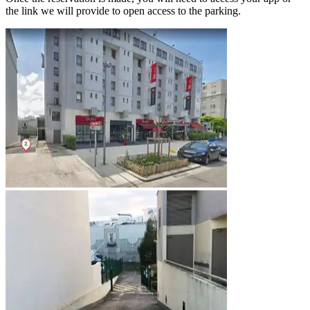
the link we will provide to open access to the parking.