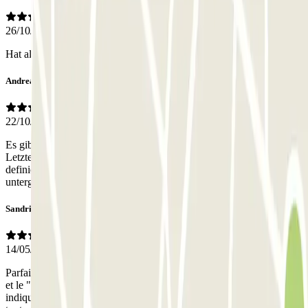
26/10/2025
Hat alles gut geklappt, ein Super Preis-Leistungs-Verhältniss
Andreas
22/10/2025
Es gibt vor Ort sowohl eine Tiefgarage,.als auch einen Parkplatz.
Letzterer ist der Abstellplatz. Dies war bei der Buchung nicht klar
definiert, aber nicht weiter problematisch. Das Auto war sicher
untergebracht.
Sandrine
14/05/2025
Parfait ! Juste une petite hésitation car deux accès portails côte à côte
et le "10" bd newton inscrit sur le côté à ne pas prendre. Parking Ibis
indiqué, mais une hésitation quand même, la mention Zenpark étant