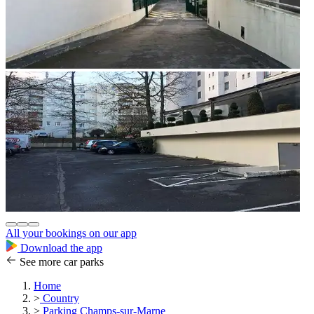
All your bookings on our app
Download the app
See more car parks
Home
>
Country
>
Parking Champs-sur-Marne