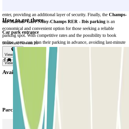
assured knowing their vehicles are protected 24 hours a day.
Moreover, controlled access ensures that only authorized users can
enter, providing an additional layer of security. Finally, the
Champs-
How to get there
sur-Marne - Gare Noisy-Champs RER - Ibis parking
is an
economical and convenient option for those seeking a reliable
Car park entrance
parking spot. With competitive rates and the possibility to book
online, users can plan their parking in advance, avoiding last-minute
Boulevard Newton 10
surprises. This parking is the perfect solution for those who value
View map
convenience, security, and accessibility all in one place.
View more
Available products
Parclick products