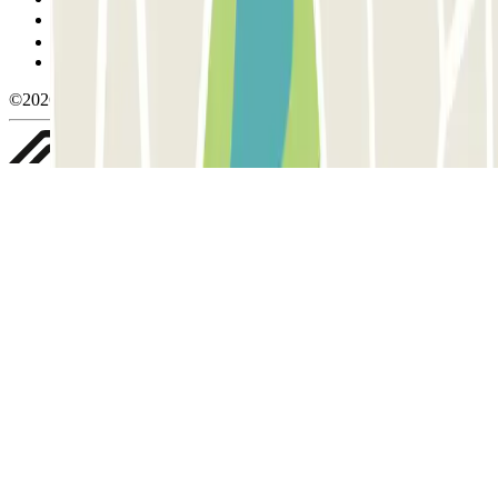
Manage cookies
Privacy Policy
Whistleblowing
©2026 Parclick. All rights reserved