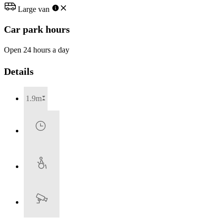
Large van
Car park hours
Open 24 hours a day
Details
1.9m