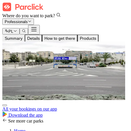
Where do you want to park?
Professionals
PL
Summary
Details
How to get there
Products
All your bookings on our app
Download the app
See more car parks
Home