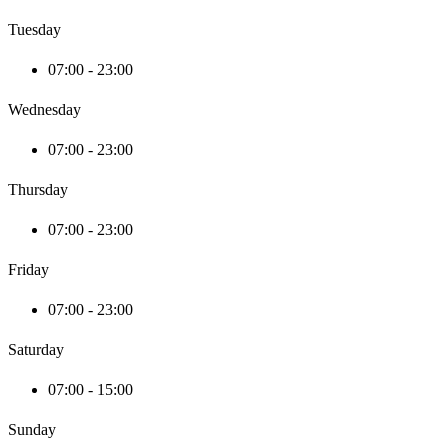
Tuesday
07:00 - 23:00
Wednesday
07:00 - 23:00
Thursday
07:00 - 23:00
Friday
07:00 - 23:00
Saturday
07:00 - 15:00
Sunday