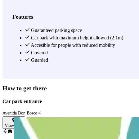
Features
Guaranteed parking space
Car park with maximum height allowed (2.1m)
Accesible for people with reduced mobility
Covered
Guarded
How to get there
Car park entrance
Avenida Don Bosco 4
View map