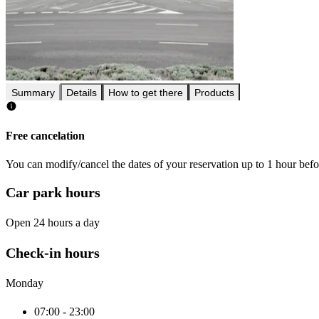
Summary
Details
How to get there
Products
Free cancelation
You can modify/cancel the dates of your reservation up to 1 hour befor
Car park hours
Open 24 hours a day
Check-in hours
Monday
07:00 - 23:00