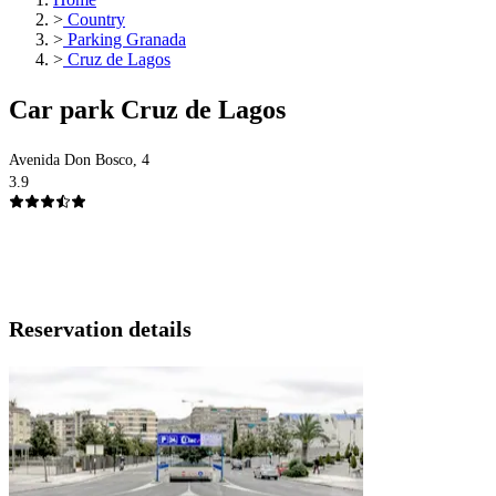
>
Country
>
Parking Granada
>
Cruz de Lagos
Car park Cruz de Lagos
Avenida Don Bosco, 4
3.9
Reservation details