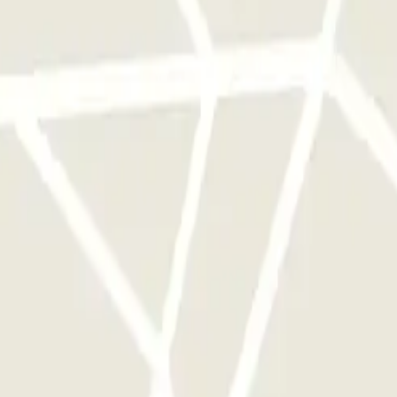
rks of this operator available at Parclick.
y times as you want.