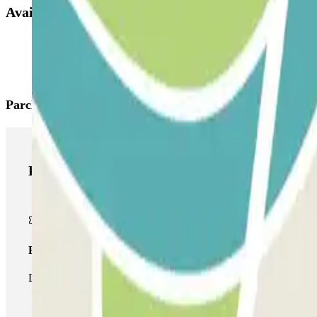
Available products
Parclick products
Parclick products
Basic pass
During your stay you will only be able to enter and leave the car