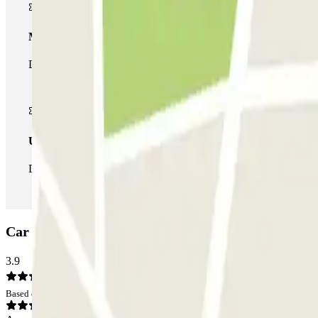
Multiparking pass
During your stay you can make use of the entire network of car pa
Unlimited Pass
During your stay you can enter and leave the parking lot as man
Car park Cruz de Lagos: Opinions
3.9
Based on 6 opinions