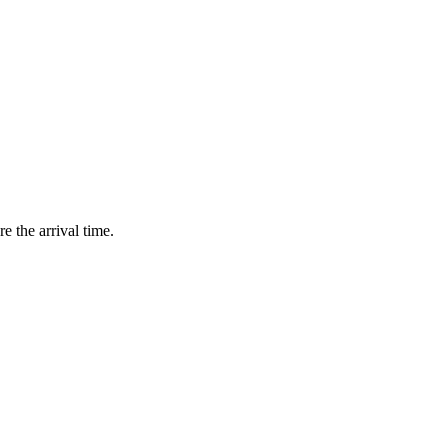
e the arrival time.