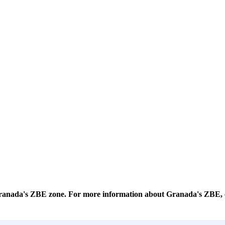
 Granada's ZBE zone. For more information about Granada's ZBE, 