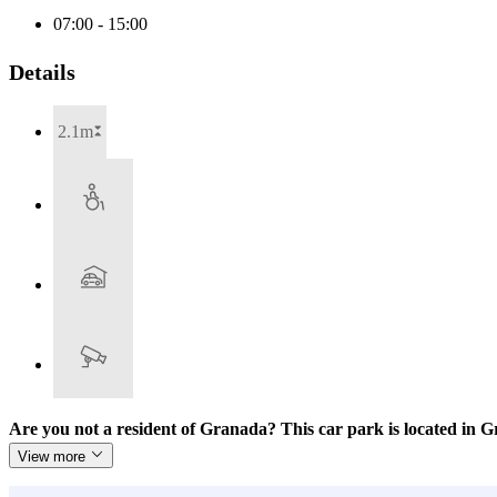
07:00 - 15:00
Details
2.1m
Are you not a resident of Granada? This car park is located in
View more