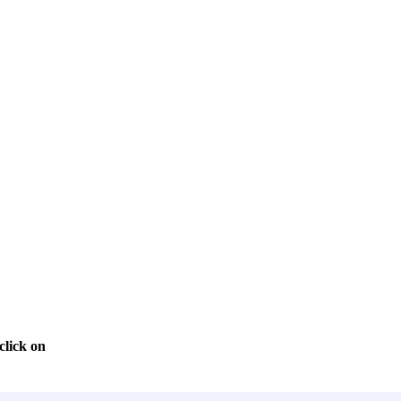
click on