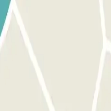
 park once.