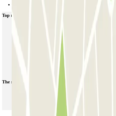
Next
Top rated car parks in Hague
ParkBee Alexanderveld
ParkBee Eisenhowerlaan
ParkBee Haagsche Hof
ParkBee Koninginnegracht
ParkBee Leonardo Royal Hotel Den Haag Promenade
ParkBee World Forum Parking A
Parkbee Spaarwaterhof
Parkbee HMC Bronovo
Q-Park Mauritskade
Q-Park Malieveld
The most booked
car parks
Parking in Paris
Parking in Venice
Parking in Barcelona
Parking in Rome
Parking in Florence
Parking in Milan