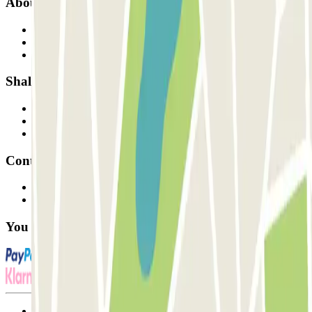
About Parclick
Who are we?
How it works
Our car parks
Shall we collaborate?
Professionals
Parking Provider
Affiliates
Contact
Contact us
FAQ
You can use these payment methods:
Terms and Conditions of Service