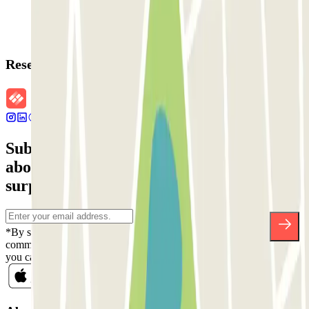
Reservation details
Subscribe to our newsletter and find out
about discounts, raffles and many other
surprises.
*By subscribing you accept our Privacy Policy to receive
commercial communications from Parclick. Without any obligation,
you can unsubscribe whenever you want in the same newsletter.