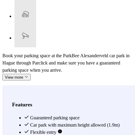
Book your parking space at the ParkBee Alexanderveld car park in
Hague through Parclick and make sure you have a guaranteed
parking space when you arrive.
View more
Features
Guaranteed parking space
Car park with maximum height allowed (1.9m)
Flexible entry