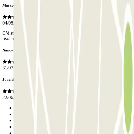
Marco
04/08/2025
C’è stata qualche difficoltà nell’apertura del cancello pedonale, poi
risolta con alcuni tentativi.
Nancy
31/07/2025
Joachim Richard
22/06/2025
Previous
1
2
3
4