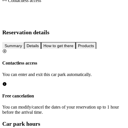
Contactless access
Reservation details
Summary
Details
How to get there
Products
Contactless access
You can enter and exit this car park automatically.
Free cancelation
You can modify/cancel the dates of your reservation up to 1 hour
before the arrival time.
Car park hours