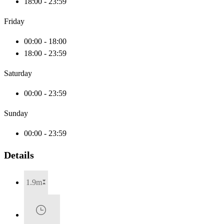
18:00 - 23:59
Friday
00:00 - 18:00
18:00 - 23:59
Saturday
00:00 - 23:59
Sunday
00:00 - 23:59
Details
1.9m