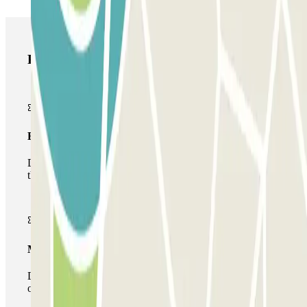
Parclick products
Basic pass
During your stay you will only be able to enter and leave
the car park once.
Multiparking pass
During your stay you can make use of the entire network
of car parks of this operator available at Parclick.