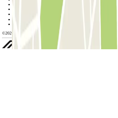
Cancellation conditions
Cookie policy
Manage cookies
Privacy Policy
Whistleblowing
©2026 Parclick. All rights reserved