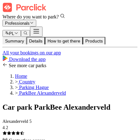
Where do you want to park?
Professionals
PL
Summary
Details
How to get there
Products
All your bookings on our app
Download the app
See more car parks
Home
>
Country
>
Parking Hague
>
ParkBee Alexanderveld
Car park ParkBee Alexanderveld
Alexanderveld 5
4.2