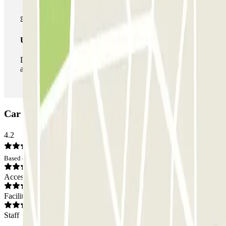
Unlimited Pass
During your stay you can enter and leave the parking lot
as many times as you want.
Car park ParkBee Alexanderveld: Opinions
4.2
Based on 12 opinions
Access
Facilities
Staff