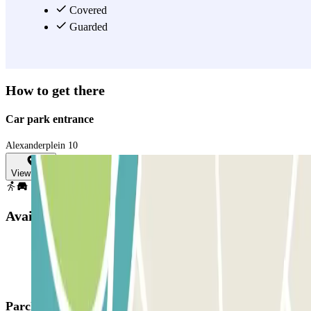
Covered
Guarded
How to get there
Car park entrance
Alexanderplein 10
View map
Available products
Parclick products