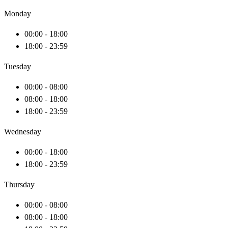
Monday
00:00 - 18:00
18:00 - 23:59
Tuesday
00:00 - 08:00
08:00 - 18:00
18:00 - 23:59
Wednesday
00:00 - 18:00
18:00 - 23:59
Thursday
00:00 - 08:00
08:00 - 18:00