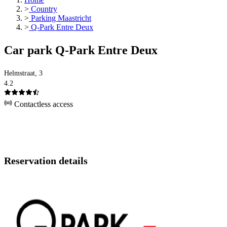
>
Country
>
Parking Maastricht
>
Q-Park Entre Deux
Car park Q-Park Entre Deux
Helmstraat, 3
4.2
Contactless access
Reservation details