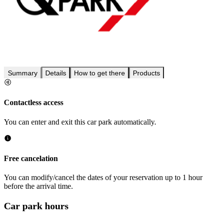
Summary
Details
How to get there
Products
Contactless access
You can enter and exit this car park automatically.
Free cancelation
You can modify/cancel the dates of your reservation up to 1 hour
before the arrival time.
Car park hours