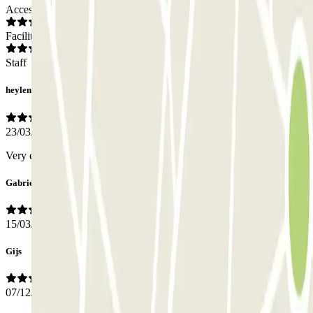
Access
Facilities
Staff
heylen
23/03/2026
Very easy! Booking, reserved parkingspot.
Gabriele
15/03/2026
Gijs
07/12/2025