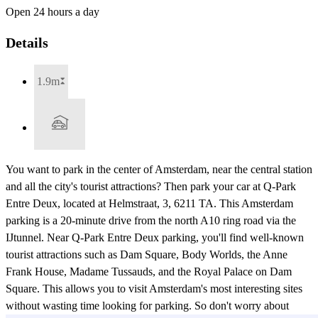
Open 24 hours a day
Details
1.9m
You want to park in the center of Amsterdam, near the central station
and all the city's tourist attractions? Then park your car at Q-Park
Entre Deux, located at Helmstraat, 3, 6211 TA. This Amsterdam
parking is a 20-minute drive from the north A10 ring road via the
IJtunnel. Near Q-Park Entre Deux parking, you'll find well-known
tourist attractions such as Dam Square, Body Worlds, the Anne
Frank House, Madame Tussauds, and the Royal Palace on Dam
Square. This allows you to visit Amsterdam's most interesting sites
without wasting time looking for parking. So don't worry about