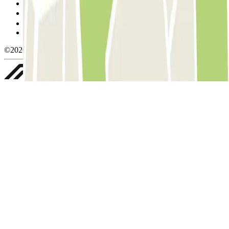
Cookie policy
Manage cookies
Privacy Policy
Whistleblowing
©2026 Parclick. All rights reserved