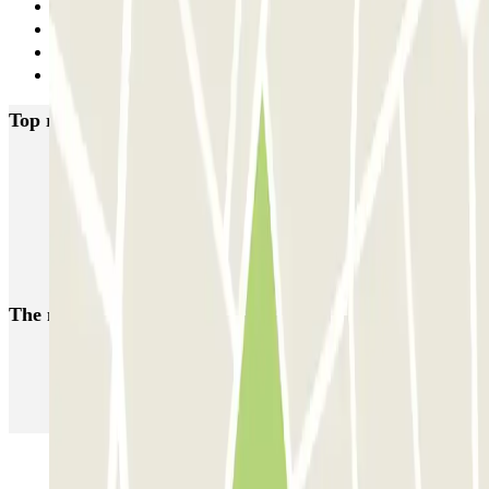
Previous
1
2
Next
Top rated car parks in Maastricht
ParkBee D'Artagnanlaan
ParkBee Maasboulevard
Q-Park de Griend
Q-Park Bassin
Q-Park Entre Deux
Q-Park Frontenpark
The most booked
car parks
Parking in Paris
Parking in Venice
Parking in Barcelona
Parking in Rome
Parking in Florence
Parking in Milan