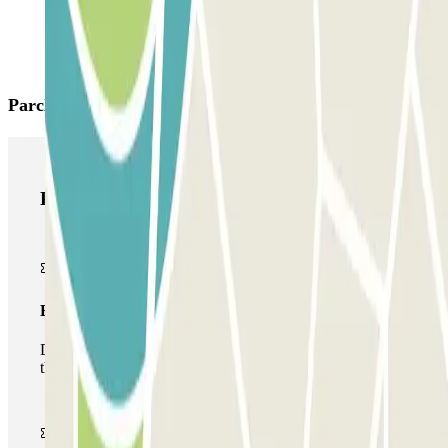
Parclick products
Parclick products
Basic pass
During your stay you will only be able to enter and leave
the car park once.