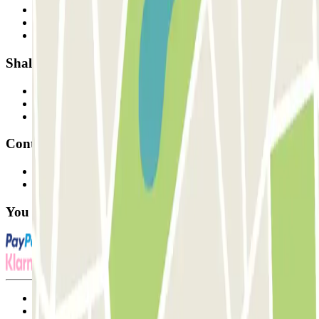
Who are we?
How it works
Our car parks
Shall we collaborate?
Professionals
Parking Provider
Affiliates
Contact
Contact us
FAQ
You can use these payment methods:
Terms and Conditions of Service
Cancellation conditions