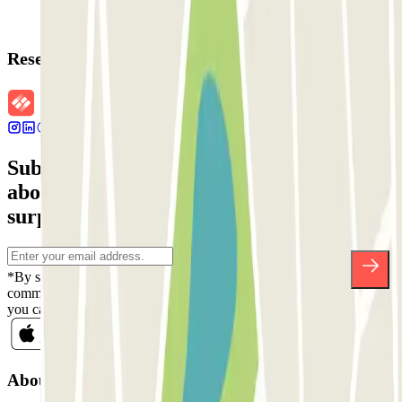
Reservation details
Subscribe to our newsletter and find out
about discounts, raffles and many other
surprises.
*By subscribing you accept our Privacy Policy to receive
commercial communications from Parclick. Without any obligation,
you can unsubscribe whenever you want in the same newsletter.
About Parclick