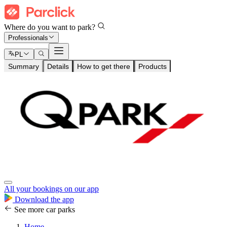
Where do you want to park?
Professionals
PL
Summary
Details
How to get there
Products
All your bookings on our app
Download the app
See more car parks
Home