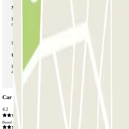
Multiparking pass
During your stay you can make use of the entire network
of car parks of this operator available at Parclick.
Unlimited Pass
During your stay you can enter and leave the parking lot
as many times as you want.
Car park Q-Park Entre Deux: Opinions
4.2
Based on 5 opinions