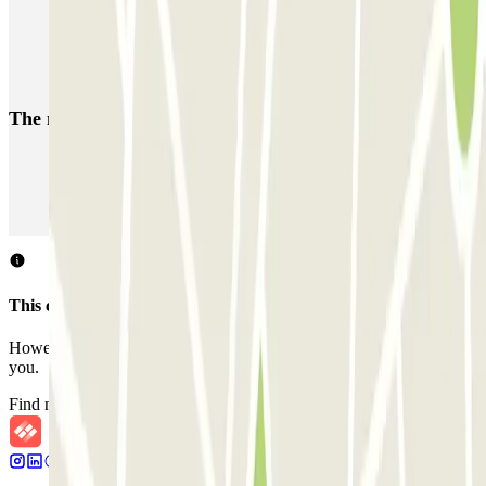
Coslada (Avenida de América)
Mundial
EMT Pedro Zerolo
EMT Marqués de Salamanca
Avenida de Portugal EMT
The most booked
car parks
Parking in Paris
Parking in Venice
Parking in Barcelona
Parking in Rome
Parking in Florence
Parking in Milan
This car park does not accept reservations through Parclick.
However, you can book one of the nearby car parks that we offer
you.
Find nearby car parks