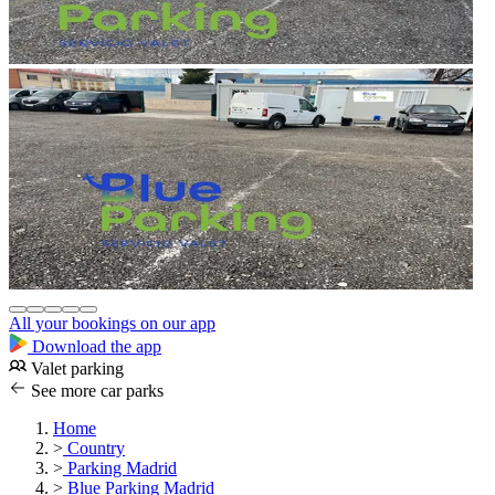
All your bookings on our app
Download the app
Valet parking
See more car parks
Home
>
Country
>
Parking Madrid
>
Blue Parking Madrid