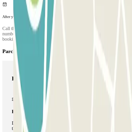
After your journey
Call the car park to request the return of your car. The phone
number of the car park will be given once you've made your
booking.
Parclick products
Parclick products
Basic pass
During your stay you will only be able to enter and leave
the car park once.