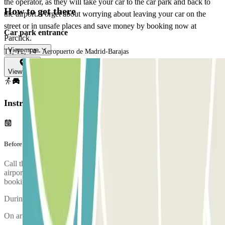
the operator, as they will take your car to the car park and back to
How to get there
the airport. Forget about worrying about leaving your car on the
street or in unsafe places and save money by booking now at
Car park entrance
Parclick.
View more
T1, T2, T4 - Aeropuerto de Madrid-Barajas
View map
Instructions
Before your journey
Call the car park approximately 15 minutes before arriving at the
airport. The phone number of the car park will be given once the
booking is made.
During the call, someone will confirm the meeting point for you.
On arriving, there will be an inspection of your vehicle.