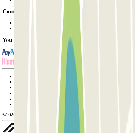
Contact
Contact us
FAQ
You can use these payment methods:
Terms and Conditions of Service
Cancellation conditions
Cookie policy
Manage cookies
Privacy Policy
Whistleblowing
©2026 Parclick. All rights reserved