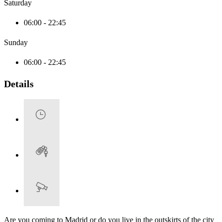
Saturday
06:00 - 22:45
Sunday
06:00 - 22:45
Details
Are you coming to Madrid or do you live in the outskirts of the city