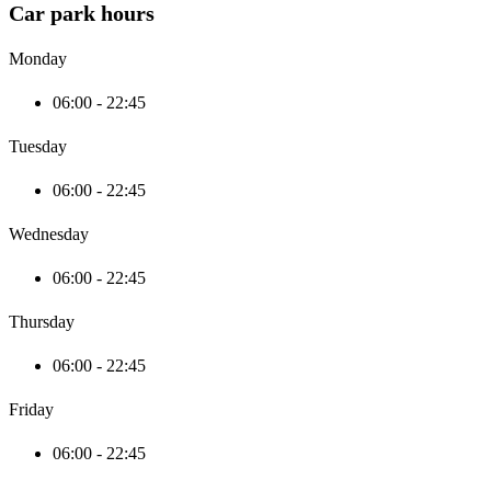
Car park hours
Monday
06:00 - 22:45
Tuesday
06:00 - 22:45
Wednesday
06:00 - 22:45
Thursday
06:00 - 22:45
Friday
06:00 - 22:45