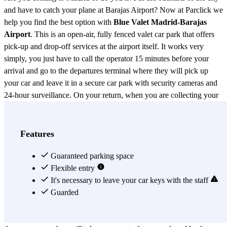
and have to catch your plane at Barajas Airport? Now at Parclick we
help you find the best option with
Blue Valet Madrid-Barajas
Airport
. This is an open-air, fully fenced valet car park that offers
pick-up and drop-off services at the airport itself. It works very
simply, you just have to call the operator 15 minutes before your
arrival and go to the departures terminal where they will pick up
your car and leave it in a secure car park with security cameras and
24-hour surveillance. On your return, when you are collecting your
bags, don't forget to call the operator to bring your car back to the
departures terminal. Blue parking valet operates in the different
terminals at Barajas, so don't forget to indicate in your booking
Features
which terminal your flight departs from. They will take care of
going to the indicated terminal to pick up and drop off your car.
Guaranteed parking space
Check now the different rates depending on the duration of the
Flexible entry
parking and choose the one that suits you best. Blue parking valet
It's necessary to leave your car keys with the staff
Madrid has rates from 1 day to 1 month for both cars and vans, so
Guarded
don't worry if your stay is longer than expected, you can always
change it. Don't forget that you will have to hand over your keys to