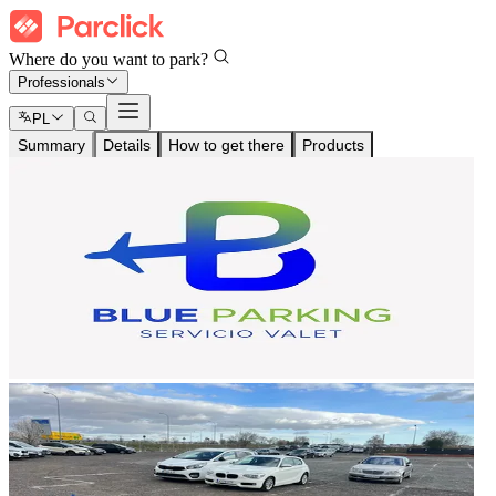
Where do you want to park?
Professionals
PL
Summary
Details
How to get there
Products