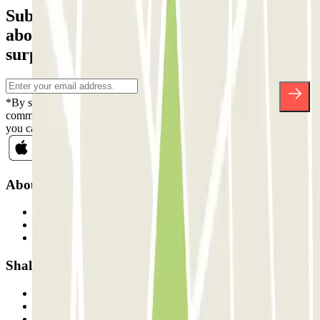
Subscribe to our newsletter and find out
about discounts, raffles and many other
surprises.
*By subscribing you accept our Privacy Policy to receive
commercial communications from Parclick. Without any obligation,
you can unsubscribe whenever you want in the same newsletter.
About Parclick
Who are we?
How it works
Our car parks
Shall we collaborate?
Professionals
Parking Provider
Affiliates