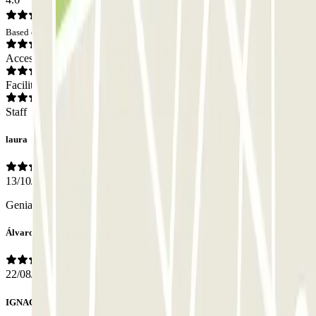
Based on 22 opinions
Access
Facilities
Staff
laura
13/10/2025
Genial como siempre
Álvaro José
22/08/2025
IGNACIO