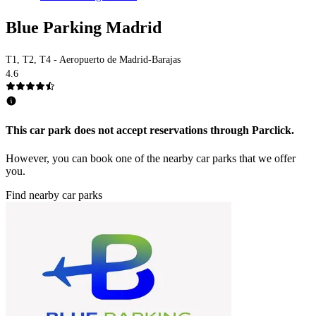
Blue Parking Madrid
T1, T2, T4 - Aeropuerto de Madrid-Barajas
4.6
This car park does not accept reservations through Parclick.
However, you can book one of the nearby car parks that we offer
you.
Find nearby car parks