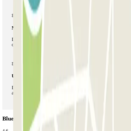
Multiparking pass
During your stay you can make use of the entire network
of car parks of this operator available at Parclick.
Unlimited Pass
During your stay you can enter and leave the parking lot
as many times as you want.
Blue Parking Madrid: Opinions
4.6