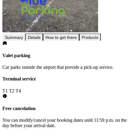
Summary
Details
How to get there
Products
Valet parking
Car parks outside the airport that provide a pick-up service.
Terminal service
T1
T2
T4
Free cancelation
You can modify/cancel your booking dates until 11:59 p.m. on the
day before your arrival date.