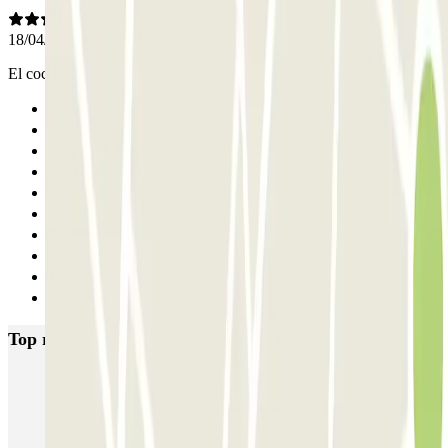
18/04/2025
El coche lo recogieron y lo devolvieron en la T4. Todo perfecto
Previous
1
2
3
4
5
6
7
8
Next
Top rated car parks in Madrid
IC Alenza-Ponzano
CAPORAL Presidente Carmona Bernabéu
HOMELY Azcona
SABA Plaza de los Mostenses
EMT Recoletos