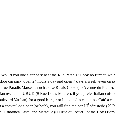
? Would you like a car park near the Rue Paradis? Look no further, we 
an indoor car park, open 24 hours a day and open 7 days a week, even on
k on rue Paradis Marseille such as Le Relais Corse (49 Avenue du Prad
nesian restaurant UBUD (8 Rue Louis Maurel), if you prefer Italian cu
levard Vauban) for a good burger or Le coin des chat'mis - Café à chat
ng a cocktail or a beer (or both), you will find the bar L'Ébénisterie (
le), Citadines Castellane Marseille (60 Rue du Rouet), or the Hotel Ed