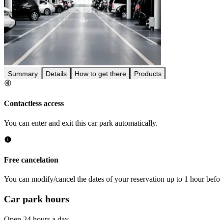
Summary
Details
How to get there
Products
Contactless access
You can enter and exit this car park automatically.
Free cancelation
You can modify/cancel the dates of your reservation up to 1 hour befor
Car park hours
Open 24 hours a day