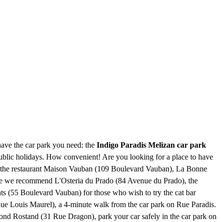
have the car park you need: the
Indigo Paradis Melizan car park
 public holidays. How convenient! Are you looking for a place to have
o), the restaurant Maison Vauban (109 Boulevard Vauban), La Bonne
isine we recommend L'Osteria du Prado (84 Avenue du Prado), the
s (55 Boulevard Vauban) for those who wish to try the cat bar
29 Rue Louis Maurel), a 4-minute walk from the car park on Rue Paradis.
mond Rostand (31 Rue Dragon), park your car safely in the car park on