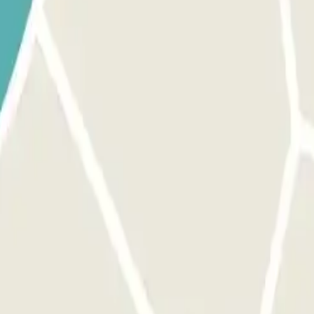
 park once.