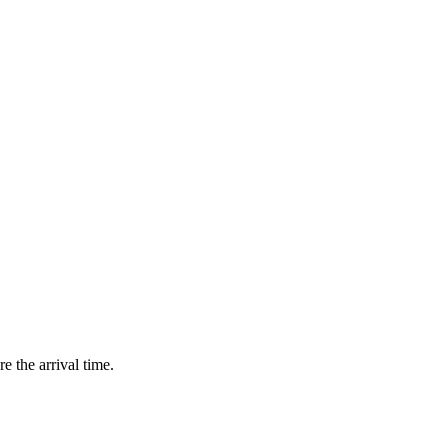
e the arrival time.