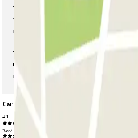
Multiparking pass
During your stay you can make use of the entire network of car pa
Unlimited Pass
During your stay you can enter and leave the parking lot as man
Car park INDIGO Paradis Mélizan: Opinions
4.1
Based on 41 opinions