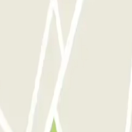
 Sinon bonnes prestations.