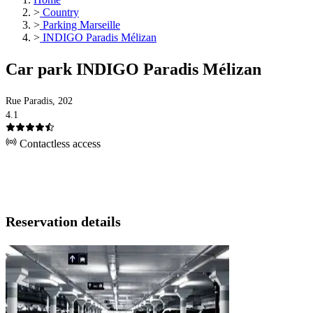
>
Country
>
Parking Marseille
>
INDIGO Paradis Mélizan
Car park INDIGO Paradis Mélizan
Rue Paradis, 202
4.1
Contactless access
Reservation details