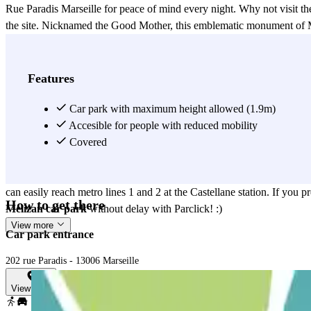
Rue Paradis Marseille for peace of mind every night. Why not visit th
the site. Nicknamed the Good Mother, this emblematic monument of Mar
360° panorama of the city and the sea. For the more curious, you can 
(99 Avenue du Prado). Finally, for the lazy ones, spend a relaxing m
salon (189 Rue Paradis) which is only 2 minutes from the car park on
Features
to wait too long. Finally, before you find your car in the car park on 
Cinéma Prado (36 Avenue du Prado)? Leave your car safely in the car 
Car park with maximum height allowed (1.9m)
the car park rue du Paradis Marseille with the Marseille Sports Hall : L
Accesible for people with reduced mobility
School (80 Rue Doct Jean Fiolle), Collège Pierre Puget (62 Rue Dr E
Covered
space online in the car park on Rue Paradis Marseille. Do you have an
An operation at the Bouchard - Elsan Clinic (77 Rue Dr Escat) ? Once 
can easily reach metro lines 1 and 2 at the Castellane station. If you 
How to get there
Melizan car park
without delay with Parclick! :)
View more
Car park entrance
202 rue Paradis - 13006 Marseille
View map