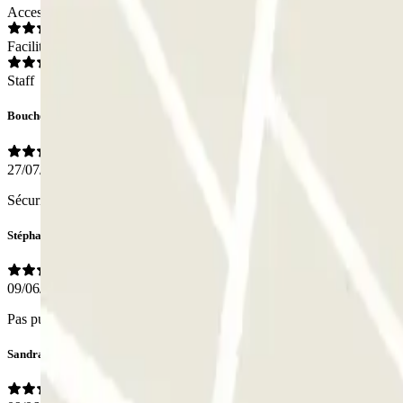
Access
Facilities
Staff
Bouchereau
27/07/2025
Sécurité, bon éclairage. Place assez restreinte
Stéphane
09/06/2025
Pas pu donner un avis sur le personnel, nous n'avons croisé personne.
Sandra