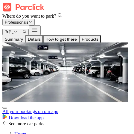
Where do you want to park?
Professionals
PL
Summary
Details
How to get there
Products
All your bookings on our app
Download the app
See more car parks
Home