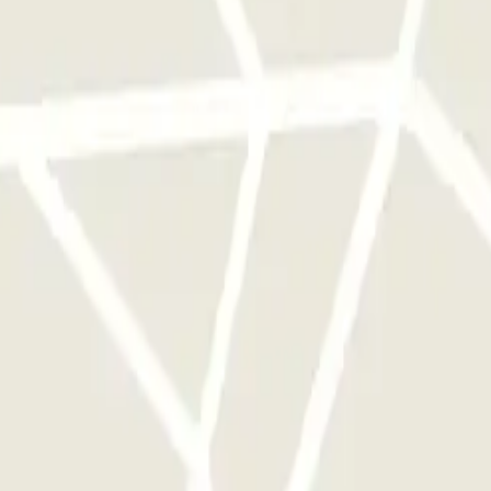
rks of this operator available at Parclick.
y times as you want.