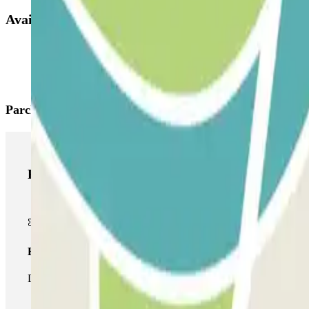
Available products
Parclick products
Parclick products
Basic pass
During your stay you will only be able to enter and leave the car