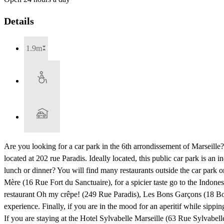
Details
1.9m
Are you looking for a car park in the 6th arrondissement of Marseille
located at 202 rue Paradis. Ideally located, this public car park is 
lunch or dinner? You will find many restaurants outside the car par
Mère (16 Rue Fort du Sanctuaire), for a spicier taste go to the Indo
restaurant Oh my crêpe! (249 Rue Paradis), Les Bons Garçons (18 Bou
experience. Finally, if you are in the mood for an aperitif while sippi
If you are staying at the Hotel Sylvabelle Marseille (63 Rue Sylvabel