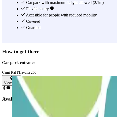
Car park with maximum height allowed (2.1m)
Flexible entry
Accesible for people with reduced mobility
Covered
Guarded
How to get there
Car park entrance
Camí Ral l'Havana 260
View map
Available products