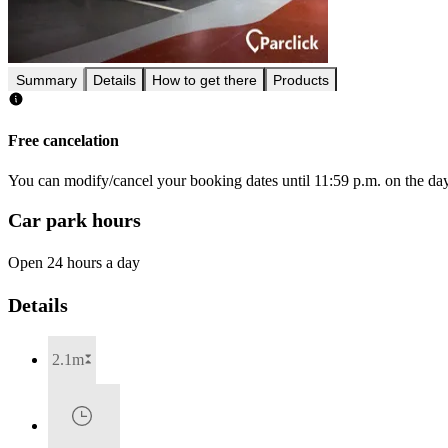
Summary
Details
How to get there
Products
Free cancelation
You can modify/cancel your booking dates until 11:59 p.m. on the day 
Car park hours
Open 24 hours a day
Details
2.1m