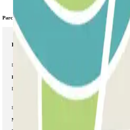
Parclick products
Parclick products
Basic pass
During your stay you will only be able to enter and leave the car
Multiparking pass