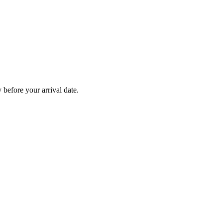
before your arrival date.