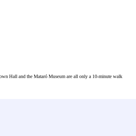
 Town Hall and the Mataró Museum are all only a 10-minute walk