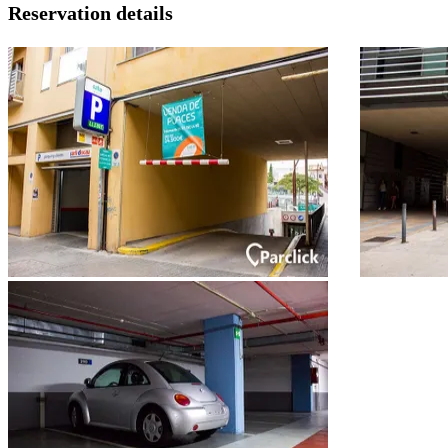
Reservation details