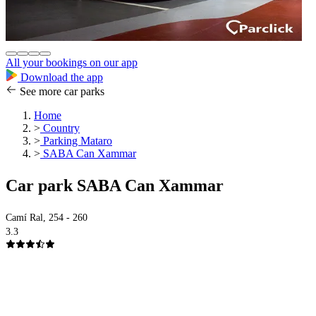
All your bookings on our app
Download the app
See more car parks
Home
>
Country
>
Parking Mataro
>
SABA Can Xammar
Car park SABA Can Xammar
Camí Ral, 254 - 260
3.3