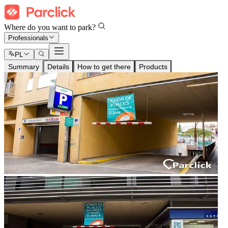
Where do you want to park?
Professionals
PL
Summary
Details
How to get there
Products