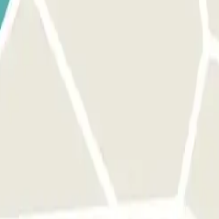
 park once.