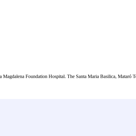
anta Magdalena Foundation Hospital. The Santa Maria Basilica, Mataró