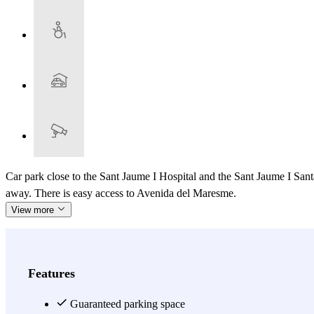
Car park close to the Sant Jaume I Hospital and the Sant Jaume I S
away. There is easy access to Avenida del Maresme.
View more
Features
Guaranteed parking space