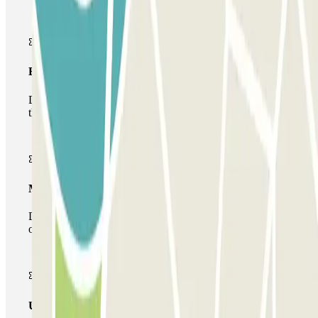
Basic pass
During your stay you will only be able to enter and leave
the car park once.
Multiparking pass
During your stay you can make use of the entire network
of car parks of this operator available at Parclick.
Unlimited Pass