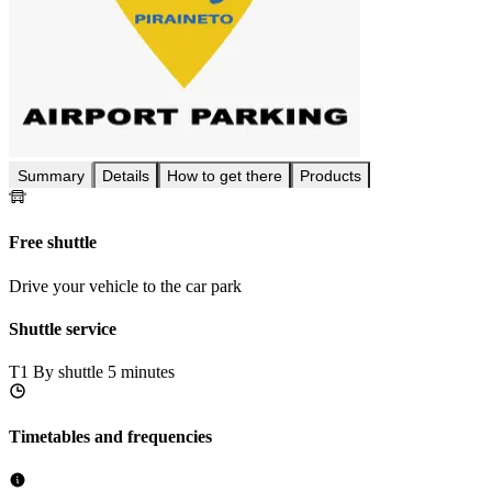
Summary
Details
How to get there
Products
Free shuttle
Drive your vehicle to the car park
Shuttle service
T1
By shuttle 5 minutes
Timetables and frequencies