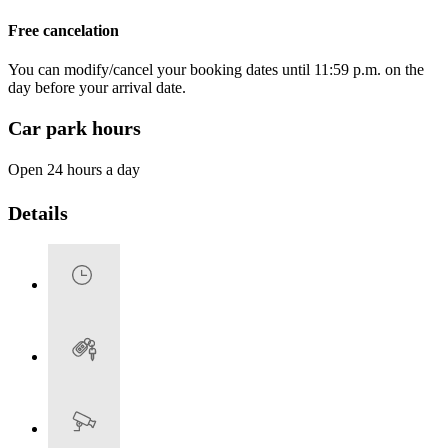
Free cancelation
You can modify/cancel your booking dates until 11:59 p.m. on the
day before your arrival date.
Car park hours
Open 24 hours a day
Details