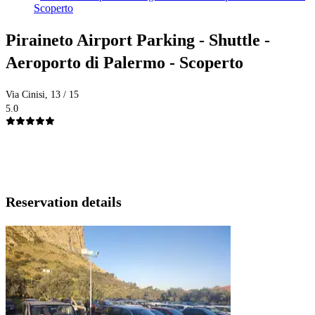
Scoperto
Piraineto Airport Parking - Shuttle -
Aeroporto di Palermo - Scoperto
Via Cinisi, 13 / 15
5.0
Reservation details