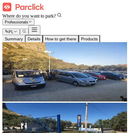
Where do you want to park?
Professionals
PL
Summary
Details
How to get there
Products