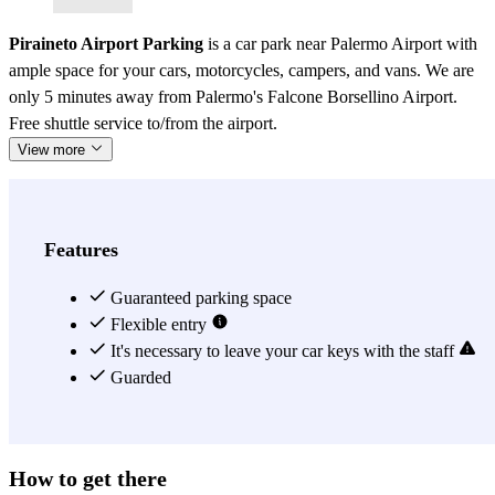
Piraineto Airport Parking
is a car park near Palermo Airport with
ample space for your cars, motorcycles, campers, and vans. We are
only 5 minutes away from Palermo's Falcone Borsellino Airport.
Free shuttle service to/from the airport.
View more
Features
Guaranteed parking space
Flexible entry
It's necessary to leave your car keys with the staff
Guarded
How to get there