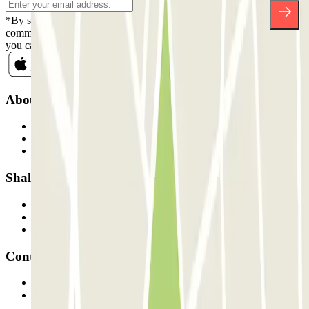
*By subscribing you accept our Privacy Policy to receive
commercial communications from Parclick. Without any obligation,
you can unsubscribe whenever you want in the same newsletter.
About Parclick
Who are we?
How it works
Our car parks
Shall we collaborate?
Professionals
Parking Provider
Affiliates
Contact
Contact us
FAQ