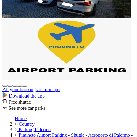
All your bookings on our app
Download the app
Free shuttle
See more car parks
Home
>
Country
>
Parking Palermo
>
Piraineto Airport Parking - Shuttle - Aeroporto di Palermo -