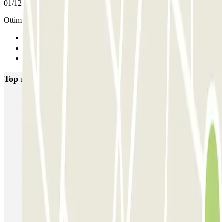
01/12/2025
Ottimo servizio
Previous
1
Next
Top rated car parks in Palermo
Via Antonio Veneziano - Castello della Zisa
Orange Parking - Airport Shuttle - Aeroporto di Palermo
Via Agrigento - Villa Trabia
Piazza Principe di Camporeale
Via Mario Rapisardi - Stazione Notarbartolo
Garage Garzilli
Garage Roma
Garage Restivo
Garage Gravina
Orange Airport Parking - Car Valet - Aeroporto di Palermo