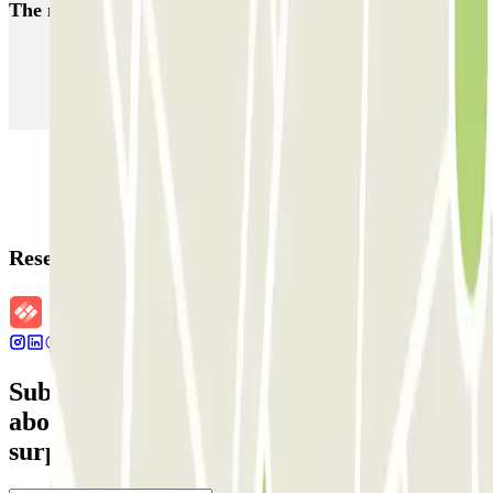
The most booked
car parks
Parking in Paris
Parking in Venice
Parking in Barcelona
Parking in Rome
Parking in Florence
Parking in Milan
Reservation details
Subscribe to our newsletter and find out
about discounts, raffles and many other
surprises.