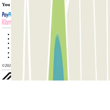
You can use these payment methods:
Terms and Conditions of Service
Cancellation conditions
Cookie policy
Manage cookies
Privacy Policy
Whistleblowing
©2026 Parclick. All rights reserved