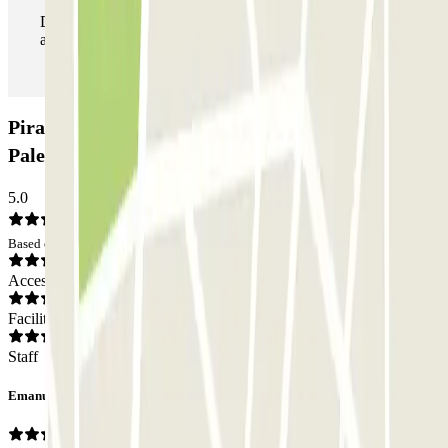
During your stay you can enter and leave the parking lot
as many times as you want.
Piraineto Airport Parking - Shuttle - Aeroporto di
Palermo - Scoperto: Opinions
5.0
Based on 1 opinions
Access
Facilities
Staff
Emanuele