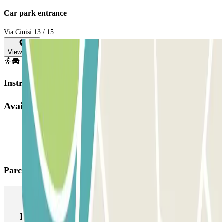
Car park entrance
Via Cinisi 13 / 15
View map
Instructions
Available products
Parclick products
Parclick products