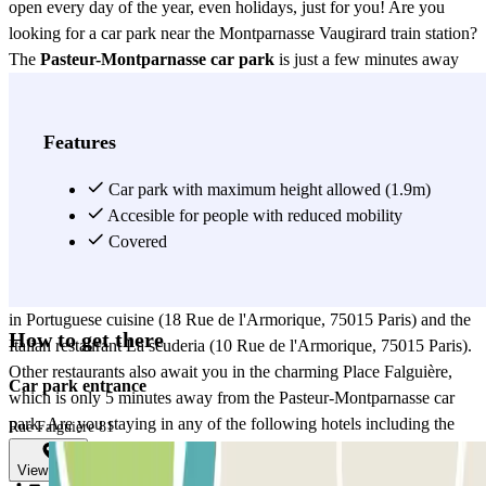
open every day of the year, even holidays, just for you! Are you
looking for a car park near the Montparnasse Vaugirard train station?
The
Pasteur-Montparnasse car park
is just a few minutes away
from Gare Montparnasse station. By reserving your parking space in
advance with Parclick, you can be sure that you won't be late for
your train because of a parking problem! In this Pasteur-
Features
Montparnasse district, in terms of restaurants, you will have more
than enough to choose from! Near the Pasteur-Montparnasse car
Car park with maximum height allowed (1.9m)
park you will find the restaurant Aux Artistes (63 Rue Falguière,
Accesible for people with reduced mobility
75015 Paris), the restaurant Le Breguet (72 Rue Falguière, 75015
Covered
Paris), the restaurant-café Blue Buoi Café (50 Boulevard de
Vaugirard, 75015 Paris), the restaurant La Virginia which specialises
in Portuguese cuisine (18 Rue de l'Armorique, 75015 Paris) and the
How to get there
Italian restaurant La scuderia (10 Rue de l'Armorique, 75015 Paris).
Other restaurants also await you in the charming Place Falguière,
Car park entrance
which is only 5 minutes away from the Pasteur-Montparnasse car
park. Are you staying in any of the following hotels including the
Rue Falguière 81
Korner Montparnasse hotel (54 Rue Falguière, 75015 Paris), in the
View map
Madrigal hotel (32 Boulevard Pasteur, 75015 Paris), the Ibis Paris