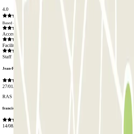
4.0
Based on 36 opinions
Access
Facilities
Staff
Jean-François
27/01/2026
RAS
francis
14/08/2025