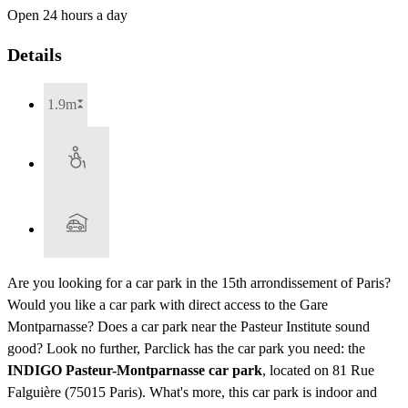
Open 24 hours a day
Details
1.9m
Are you looking for a car park in the 15th arrondissement of Paris?
Would you like a car park with direct access to the Gare
Montparnasse? Does a car park near the Pasteur Institute sound
good? Look no further, Parclick has the car park you need: the
INDIGO Pasteur-Montparnasse car park
, located on 81 Rue
Falguière (75015 Paris). What's more, this car park is indoor and