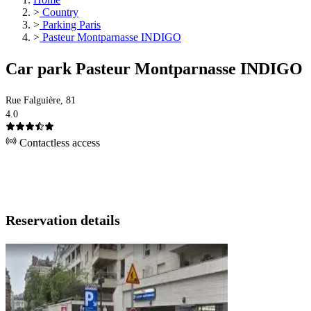
>
Country
>
Parking Paris
>
Pasteur Montparnasse INDIGO
Car park Pasteur Montparnasse INDIGO
Rue Falguière, 81
4.0
Contactless access
Reservation details