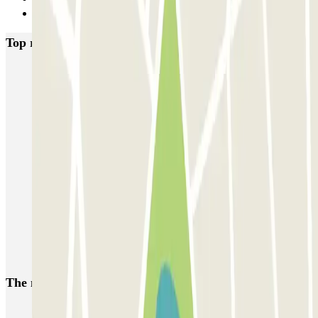
Next
Top rated car parks in Paris
Bastille - Saint-Antoine
Beaubourg Centre Pompidou
Parkélis Lefebvre
Gare Maine Montparnasse
Forum des Halles-Rambuteau
SAEMES Méditerranée Gare de Lyon
SAEMES Goutte d'Or - Gare du Nord
Bercy - Arena - Gare de Lyon
Pullman Tour Eiffel
Garage d'Abbeville - Gare du Nord
The most booked
car parks
Parking in Paris
Parking in Venice
Parking in Barcelona