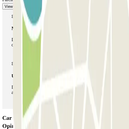
View more
Multiparking pass
During your stay you can make use of the entire network
of car parks of this operator available at Parclick.
Unlimited Pass
During your stay you can enter and leave the parking lot
as many times as you want.
Car park Pasteur Montparnasse INDIGO:
Opinions