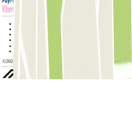
Terms and Conditions of Service
Cancellation conditions
Cookie policy
Manage cookies
Privacy Policy
Whistleblowing
©2026 Parclick. All rights reserved