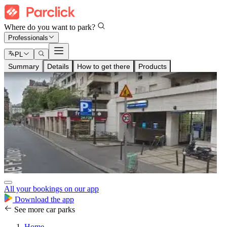
Where do you want to park?
Professionals
PL
Summary
Details
How to get there
Products
All your bookings on our app
Download the app
See more car parks
Home