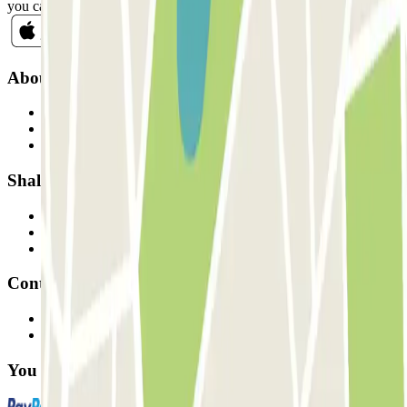
you can unsubscribe whenever you want in the same newsletter.
About Parclick
Who are we?
How it works
Our car parks
Shall we collaborate?
Professionals
Parking Provider
Affiliates
Contact
Contact us
FAQ
You can use these payment methods: