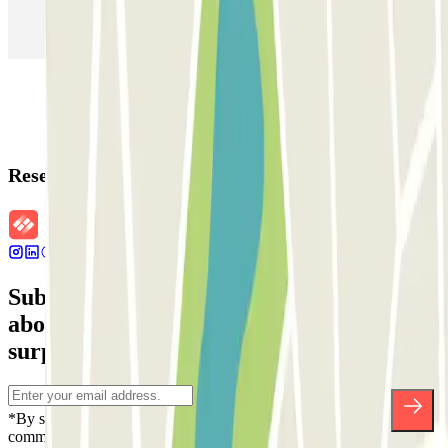
Parking in Rome
Parking in Florence
Parking in Milan
Reservation details
Subscribe to our newsletter and find out
about discounts, raffles and many other
surprises.
*By subscribing you accept our Privacy Policy to receive
commercial communications from Parclick. Without any obligation,