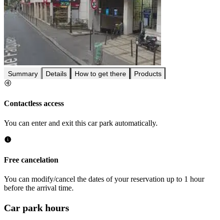
Summary
Details
How to get there
Products
Contactless access
You can enter and exit this car park automatically.
Free cancelation
You can modify/cancel the dates of your reservation up to 1 hour
before the arrival time.
Car park hours