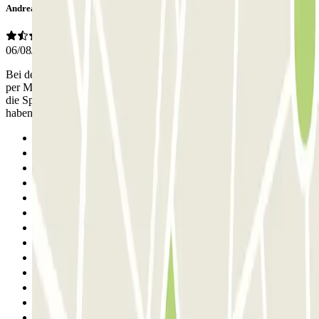
Andreas
06/08/2025
Bei der Einfahrt wurde unser Nummerschid nicht erkannt. Kontakt
per Mail aufgenommen, da wurde erklärt ich muss alles vor Ort über
die Sprechanlage klären. Diese Mitarbeiter sind das aller letzte , sie
haben uns 1,5 Stunden im Parkhaus warten lassen.
Previous
1
2
3
4
5
6
7
8
9
10
11
12