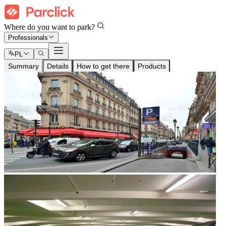
Where do you want to park?
Professionals
PL
Summary
Details
How to get there
Products