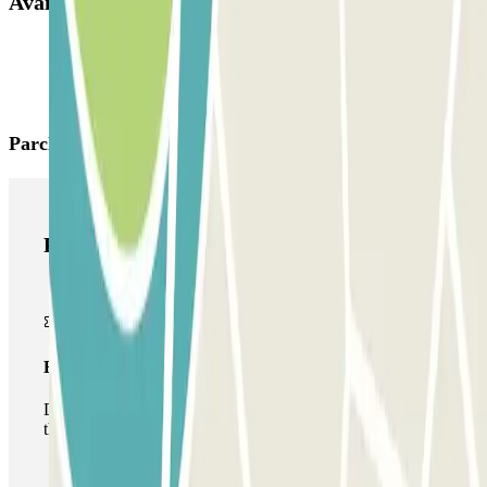
Available products
Parclick products
Parclick products
Basic pass
During your stay you will only be able to enter and leave
the car park once.