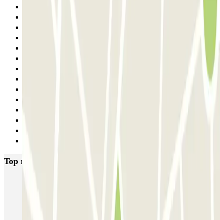
22
23
24
25
26
27
28
29
30
31
32
33
34
Next
Top rated car parks in Paris
Bastille - Saint-Antoine
Beaubourg Centre Pompidou
Parkélis Lefebvre
Gare Maine Montparnasse