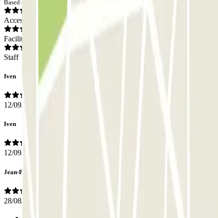
Based on 160 opinions
Access
Facilities
Staff
Iven
12/09/2025
Iven
12/09/2025
Jean-Pierre
28/08/2025