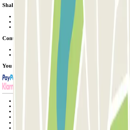
Shall we collaborate?
Professionals
Parking Provider
Affiliates
Contact
Contact us
FAQ
You can use these payment methods:
Terms and Conditions of Service
Cancellation conditions
Cookie policy
Manage cookies
Privacy Policy
Whistleblowing