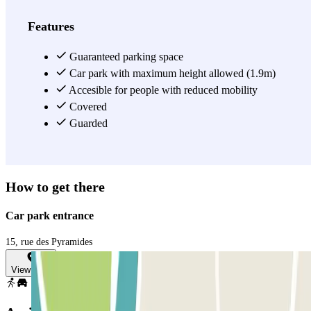
Features
Guaranteed parking space
Car park with maximum height allowed (1.9m)
Accesible for people with reduced mobility
Covered
Guarded
How to get there
Car park entrance
15, rue des Pyramides
View map