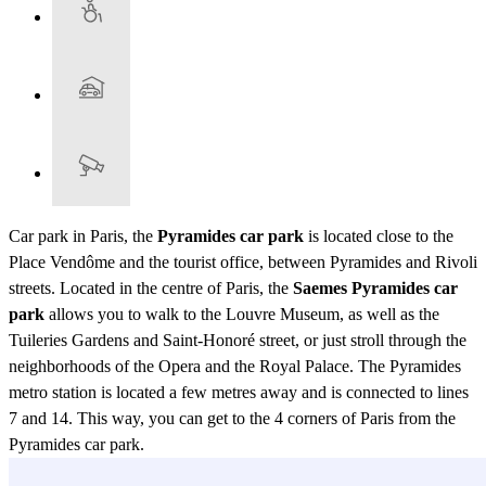
Car park in Paris, the
Pyramides car park
is located close to the
Place Vendôme and the tourist office, between Pyramides and Rivoli
streets. Located in the centre of Paris, the
Saemes Pyramides car
park
allows you to walk to the Louvre Museum, as well as the
Tuileries Gardens and Saint-Honoré street, or just stroll through the
neighborhoods of the Opera and the Royal Palace. The Pyramides
metro station is located a few metres away and is connected to lines
7 and 14. This way, you can get to the 4 corners of Paris from the
Pyramides car park.
View more