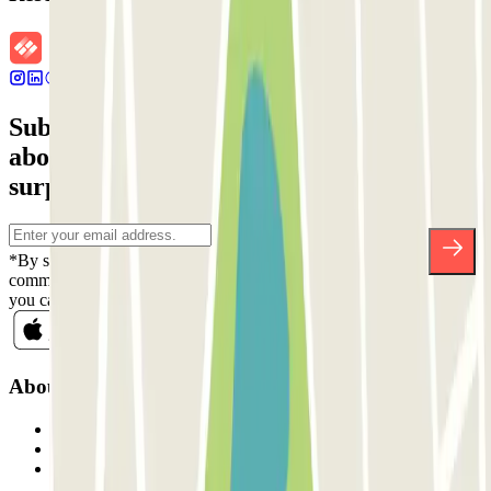
Subscribe to our newsletter and find out
about discounts, raffles and many other
surprises.
*By subscribing you accept our Privacy Policy to receive
commercial communications from Parclick. Without any obligation,
you can unsubscribe whenever you want in the same newsletter.
About Parclick
Who are we?
How it works
Our car parks