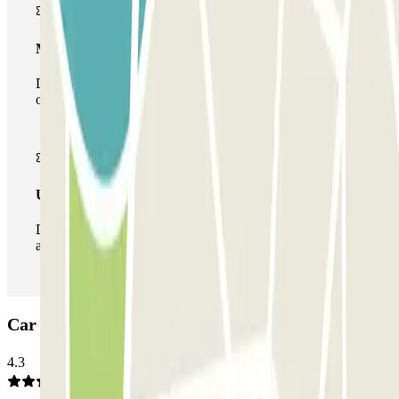
Multiparking pass
During your stay you can make use of the entire network
of car parks of this operator available at Parclick.
Unlimited Pass
During your stay you can enter and leave the parking lot
as many times as you want.
Car park SAEMES Pyramides: Opinions
4.3