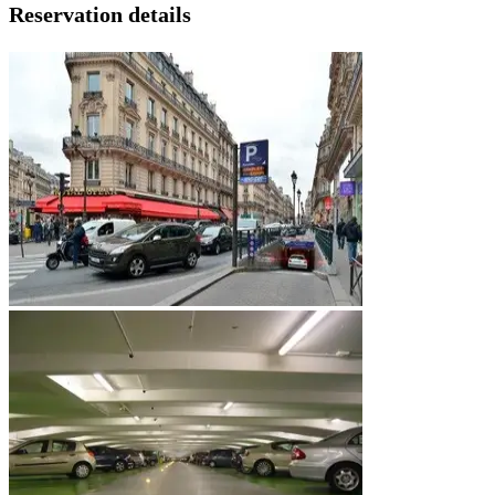
Reservation details