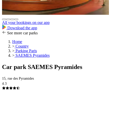
All your bookings on our app
Download the app
See more car parks
Home
>
Country
>
Parking Paris
>
SAEMES Pyramides
Car park SAEMES Pyramides
15, rue des Pyramides
4.3