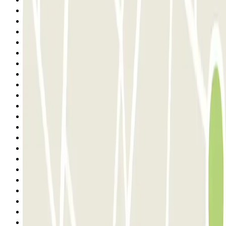
Previous
1
2
3
4
5
6
7
8
9
10
11
12
13
14
15
16
17
18
19
20
21