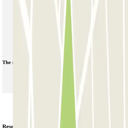
Forum des Halles-Rambuteau
SAEMES Méditerranée Gare de Lyon
SAEMES Goutte d'Or - Gare du Nord
Bercy - Arena - Gare de Lyon
Pullman Tour Eiffel
Garage d'Abbeville - Gare du Nord
The most booked
car parks
Parking in Paris
Parking in Venice
Parking in Barcelona
Parking in Rome
Parking in Florence
Parking in Milan
Reservation details