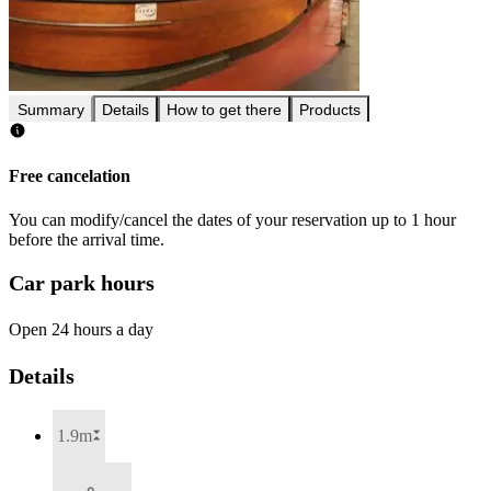
Summary
Details
How to get there
Products
Free cancelation
You can modify/cancel the dates of your reservation up to 1 hour
before the arrival time.
Car park hours
Open 24 hours a day
Details
1.9m