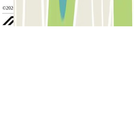
©2026 Parclick. All rights reserved