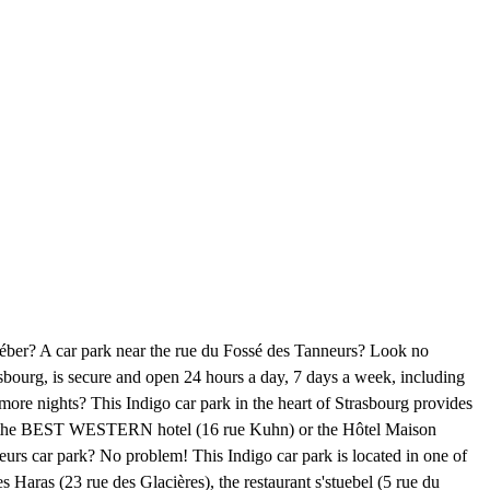
Kléber? A car park near the rue du Fossé des Tanneurs? Look no
asbourg, is secure and open 24 hours a day, 7 days a week, including
more nights? This Indigo car park in the heart of Strasbourg provides
, the BEST WESTERN hotel (16 rue Kuhn) or the Hôtel Maison
urs car park? No problem! This Indigo car park is located in one of
es Haras (23 rue des Glacières), the restaurant s'stuebel (5 rue du