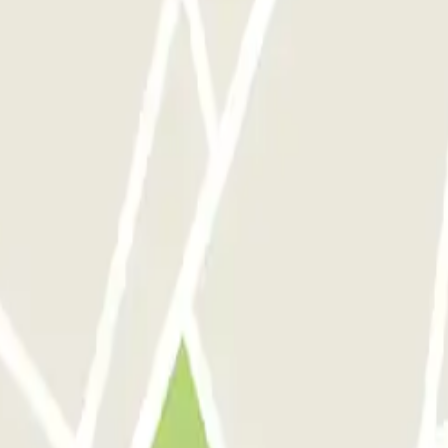
.
out discounts, raffles and many other surpri
 communications from Parclick. Without any obligation, you can unsub