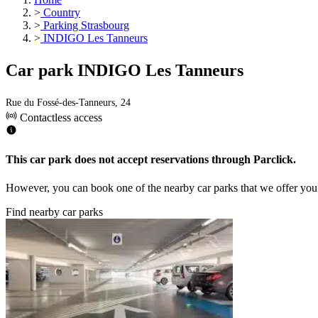
>
Country
>
Parking Strasbourg
>
INDIGO Les Tanneurs
Car park INDIGO Les Tanneurs
Rue du Fossé-des-Tanneurs, 24
Contactless access
This car park does not accept reservations through Parclick.
However, you can book one of the nearby car parks that we offer you
Find nearby car parks