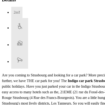
2m
Are you coming to Strasbourg and looking for a car park? More precis
further, we have THE car park for you! The
Indigo car park Stras
public holidays. Have you just parked your car in the Indigo Strasbo
easy access to many hotels such as the, 21EME (21 rue du Fossé-
Rouge Strasbourg (4 Rue des Francs-Bourgeois). You are a little hung
Strasbourg's most lively districts, Les Tanneurs. So you will easily fin