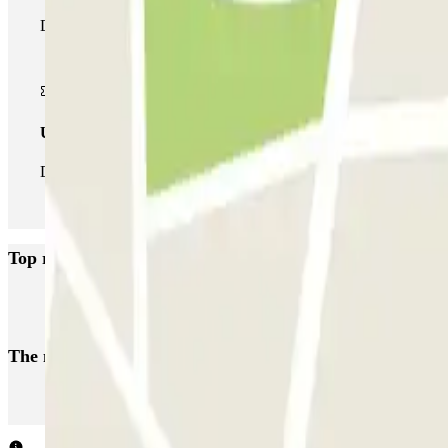
During your stay you can make use of the entire network of car pa
Unlimited Pass
During your stay you can enter and leave the parking lot as man
Top rated car parks in Strasbourg
INDIGO Hôpital Hautepierre
Kléber - Parlement Européen Zenpark
The most booked
car parks
Parking in Paris
Parking in Venice
Parking in Barcelona
Parking in