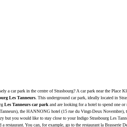
ely a car park in the centre of Strasbourg? A car park near the Place 
bourg Les Tanneurs
. This underground car park, ideally located in Str
urg
Les Tanneurs car park
and are looking for a hotel to spend one or 
des-Tanneurs), the HANNONG hotel (15 rue du Vingt-Deux Novembre)
ry but you would like to stay close to your Indigo Strasbourg Les Tanne
d a restaurant. You can, for example, go to the restaurant la Brasserie D