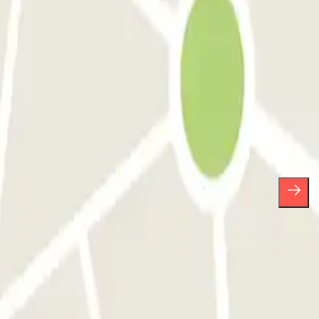
ses.
scribe whenever you want in the same newsletter.