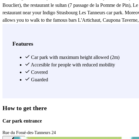
Bouclier), the restaurant le sultan (7 passage de la Pomme de Pin), Le
restaurant near your Indigo Strasbourg Les Tanneurs car park. Moreover
allows you to walk to the famous bars L'Artichaut, Caupona Taverne, T
give you easy access to many shops of all kinds such as the Aubette 
the Printemps shop (1-5 rue de la Haute Montée), or the Apple shop (
Exupéry cinema, you'll be spoilt for choice. The Indigo car park Strasbo
Features
Ville, the Strasbourg Kléber Treasury and a post office. Finally, Stra
Cathedral, the Aubette and the district known for its typical narrow s
Car park with maximum height allowed (2m)
throw from the Homme de Fer public transport system (lines A, B, C,
Accesible for people with reduced mobility
Covered
View more
Guarded
How to get there
Car park entrance
Rue du Fossé-des-Tanneurs 24