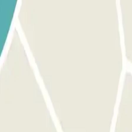
 park once.