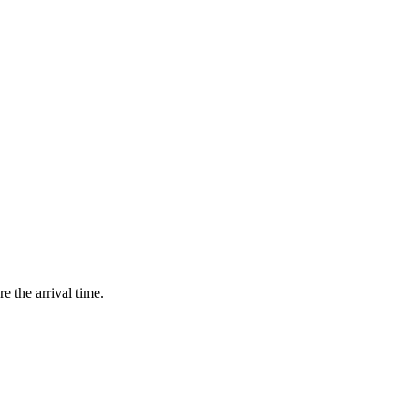
e the arrival time.