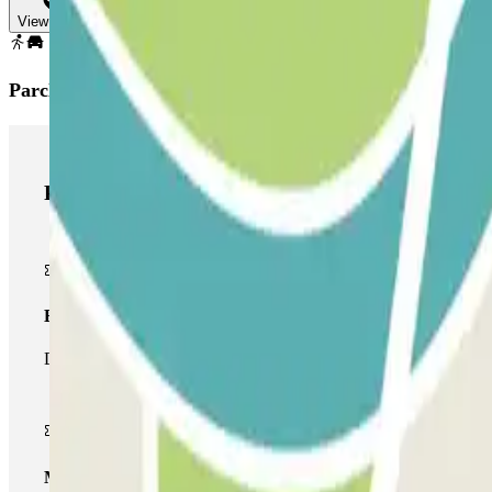
View map
Parclick products
Parclick products
Basic pass
During your stay you will only be able to enter and leave the car
Multiparking pass