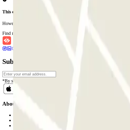
This car park does not accept reservations through Parclick.
However, you can book one of the nearby car parks that we offer you
Find nearby car parks
Subscribe to our newsletter and find out ab
*By subscribing you accept our Privacy Policy to receive commercial
About Parclick
Who are we?
How it works
Our car parks