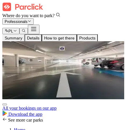
Where do you want to park?
Professionals
PL
Summary
Details
How to get there
Products
All your bookings on our app
Download the app
See more car parks
Home