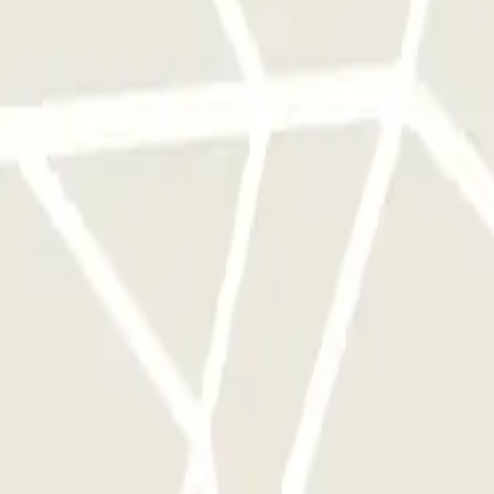
rks of this operator available at Parclick.
y times as you want.
Danube Bleu Zenpark
 Rome
Parking in Florence
Parking in Milan