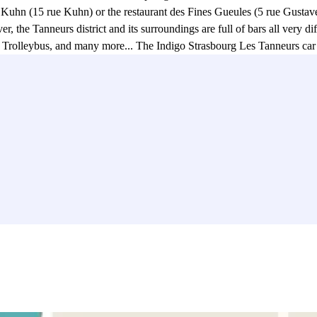
 Kuhn (15 rue Kuhn) or the restaurant des Fines Gueules (5 rue Gustave 
, the Tanneurs district and its surroundings are full of bars all very d
rolleybus, and many more... The Indigo Strasbourg Les Tanneurs car park
shopping mall (31 place Kléber), Les Halles shopping centre (24 place 
L'Aubette, Place Kléber). If you're a fan of cinema, you've found your
urg Les Tanneurs is also ideally located in the city to carry out all your
sbourg is a very cultural city. The Indigo Strasbourg Les Tanneurs car 
treets, La Petite France. One last advantage concerning this Indigo car 
 D and F) .