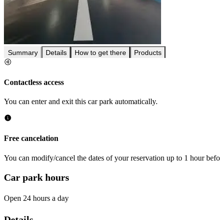
Summary
Details
How to get there
Products
Contactless access
You can enter and exit this car park automatically.
Free cancelation
You can modify/cancel the dates of your reservation up to 1 hour befor
Car park hours
Open 24 hours a day
Details