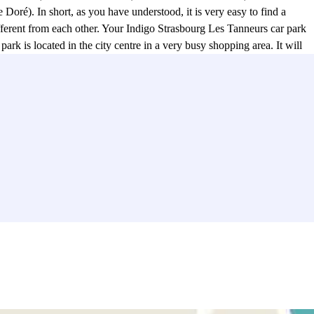
Doré). In short, as you have understood, it is very easy to find a
ifferent from each other. Your Indigo Strasbourg Les Tanneurs car park
 is located in the city centre in a very busy shopping area. It will
des Halles), the Lafayette Gallery (34 rue du Vingt-Deux Novembre),
 place! Between the VOX cinema, the Star cinema, or the Star St-
 administrative tasks. It is close to the Mairie de Quartier Centre
park will allow you to discover the Notre Dame de Strasbourg
park? The Indigo car park Strasbourg Les Tanneurs is located a stone's