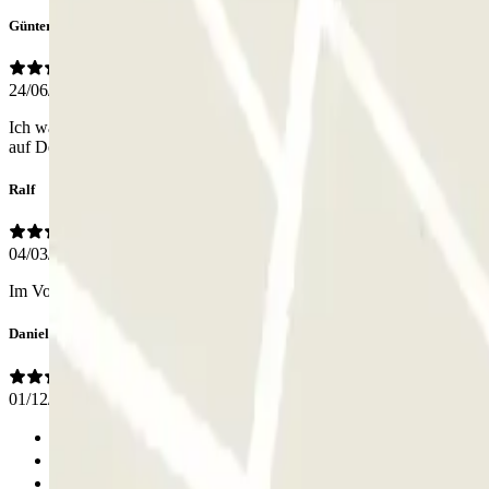
Günter
24/06/2026
Ich war angenehm überrascht, dass alles toll geklappt hat! Zuerst w
auf Deutsch (oder Englisch) bekommen.
Ralf
04/03/2026
Im Vorfeld gebucht. Zentrale Lage. Hat alles einwandfrei funktioniert
Daniel
01/12/2025
Previous
1
2