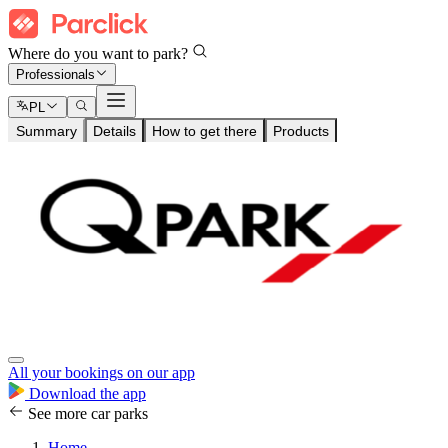
Where do you want to park?
Professionals
PL
Summary
Details
How to get there
Products
All your bookings on our app
Download the app
See more car parks
Home