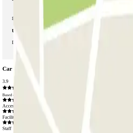
Unlimited Pass
During your stay you can enter and leave the parking lot as man
Car park Q-Park Centrum: Opinions
3.9
Based on 7 opinions
Access
Facilities
Staff