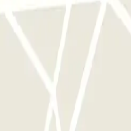
y times as you want.