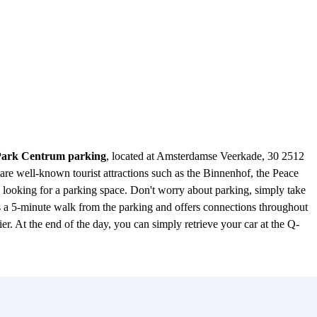
ark Centrum parking
, located at Amsterdamse Veerkade, 30 2512
are well-known tourist attractions such as the Binnenhof, the Peace
looking for a parking space. Don't worry about parking, simply take
 a 5-minute walk from the parking and offers connections throughout
r. At the end of the day, you can simply retrieve your car at the Q-