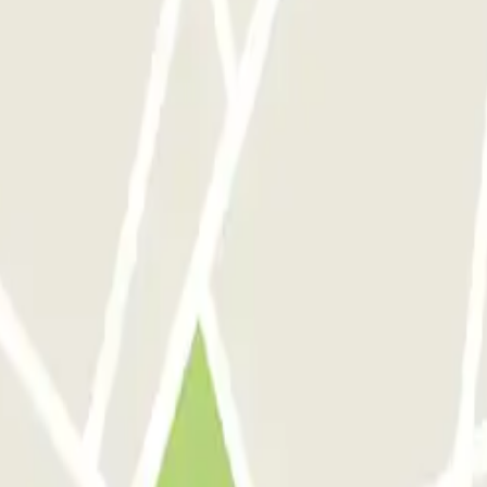
ar ich verunsichert, dass ich nach der Buchung alles auf Spanisch bek
.