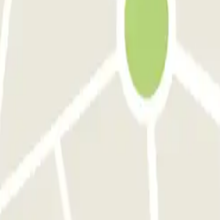
am! Wenn man aus Deutschland bucht sollte man die Bedingungen auch