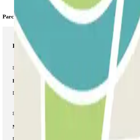
Parclick products
Parclick products
Basic pass
During your stay you will only be able to enter and leave the car
Multiparking pass
During your stay you can make use of the entire network of car pa