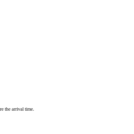
e the arrival time.