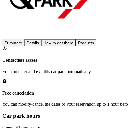
Summary
Details
How to get there
Products
Contactless access
You can enter and exit this car park automatically.
Free cancelation
You can modify/cancel the dates of your reservation up to 1 hour befor
Car park hours
Open 24 hours a day