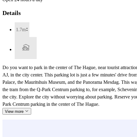
Details
1.7m
Do you want to park in the center of The Hague, near tourist attractio
AJ, in the city center. This parking lot is just a few minutes' drive f
Palace, the Mauritshuis Museum, and the Panorama Mesdag. This way, y
the tram from the Q-Park Centrum parking to, for example, Schevenin
the city. Explore the city without worrying about parking. Reserve yo
Park Centrum parking in the center of The Hague.
View more