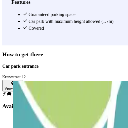
Features
Guaranteed parking space
Car park with maximum height allowed (1.7m)
Covered
How to get there
Car park entrance
Kranestraat 12
View map
Available products