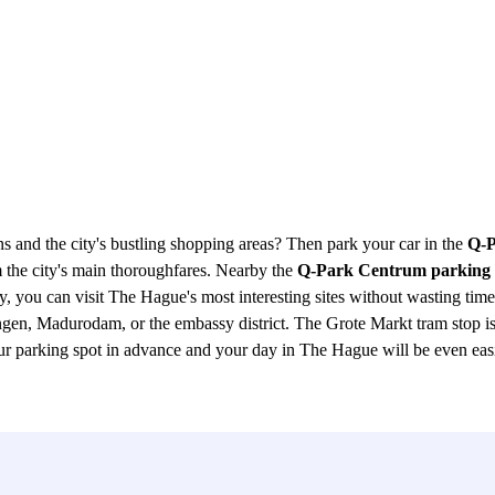
ns and the city's bustling shopping areas? Then park your car in the
Q-P
rom the city's main thoroughfares. Nearby the
Q-Park Centrum parking
ou can visit The Hague's most interesting sites without wasting time 
gen, Madurodam, or the embassy district. The Grote Markt tram stop is
ur parking spot in advance and your day in The Hague will be even easie