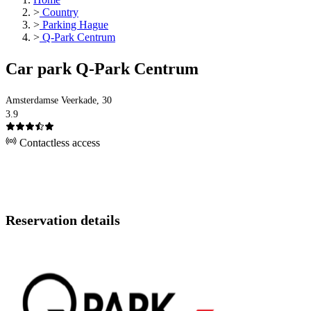
>
Country
>
Parking Hague
>
Q-Park Centrum
Car park Q-Park Centrum
Amsterdamse Veerkade, 30
3.9
Contactless access
Reservation details