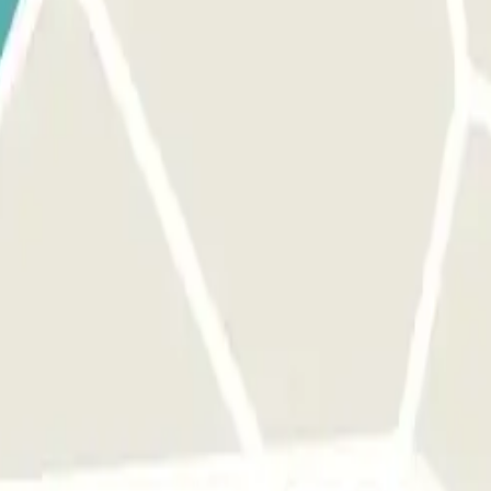
 park once.
rks of this operator available at Parclick.