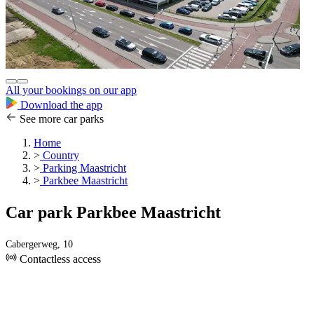
All your bookings on our app
Download the app
See more car parks
Home
>
Country
>
Parking Maastricht
>
Parkbee Maastricht
Car park Parkbee Maastricht
Cabergerweg, 10
Contactless access