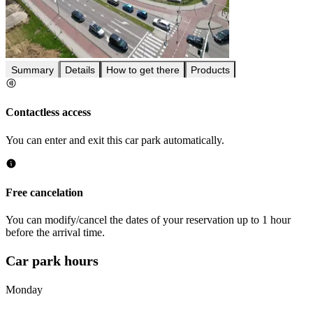
Summary
Details
How to get there
Products
Contactless access
You can enter and exit this car park automatically.
Free cancelation
You can modify/cancel the dates of your reservation up to 1 hour
before the arrival time.
Car park hours
Monday