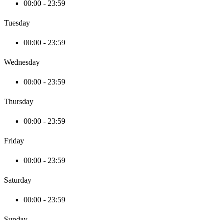
00:00 - 23:59
Tuesday
00:00 - 23:59
Wednesday
00:00 - 23:59
Thursday
00:00 - 23:59
Friday
00:00 - 23:59
Saturday
00:00 - 23:59
Sunday