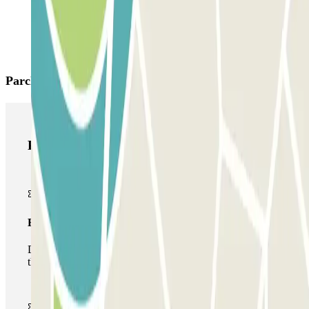
Parclick products
Parclick products
Basic pass
During your stay you will only be able to enter and leave
the car park once.