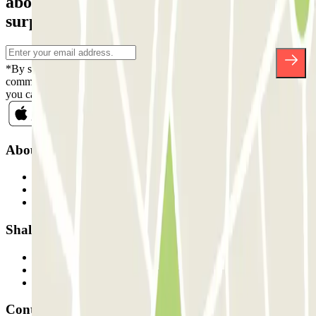
about discounts, raffles and many other
surprises.
*By subscribing you accept our Privacy Policy to receive
commercial communications from Parclick. Without any obligation,
you can unsubscribe whenever you want in the same newsletter.
About Parclick
Who are we?
How it works
Our car parks
Shall we collaborate?
Professionals
Parking Provider
Affiliates
Contact