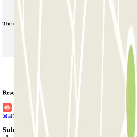
Q-Park Frontenpark
The most booked
car parks
Parking in Paris
Parking in Venice
Parking in Barcelona
Parking in Rome
Parking in Florence
Parking in Milan
Reservation details
Subscribe to our newsletter and find out