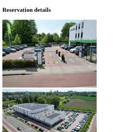
Reservation details