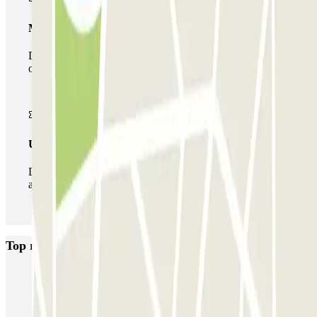
Multiparking pass
During your stay you can make use of the entire network
of car parks of this operator available at Parclick.
Unlimited Pass
During your stay you can enter and leave the parking lot
as many times as you want.
Top rated car parks in Maastricht
ParkBee D'Artagnanlaan
ParkBee Maasboulevard
Q-Park de Griend
Q-Park Bassin
Q-Park Entre Deux