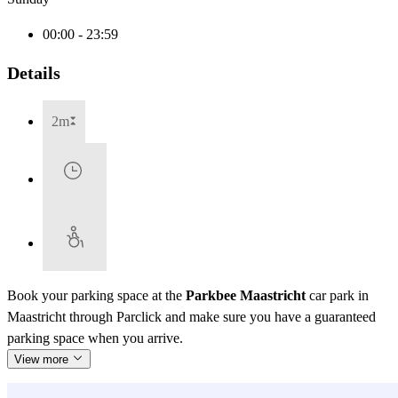
00:00 - 23:59
Details
2m
Book your parking space at the
Parkbee Maastricht
car park in
Maastricht through Parclick and make sure you have a guaranteed
parking space when you arrive.
View more