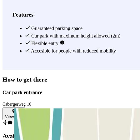
Features
Guaranteed parking space
Car park with maximum height allowed (2m)
Flexible entry
Accesible for people with reduced mobility
How to get there
Car park entrance
Cabergerweg 10
View map
Available products