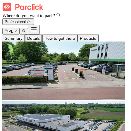
Where do you want to park?
Professionals
PL
Summary
Details
How to get there
Products