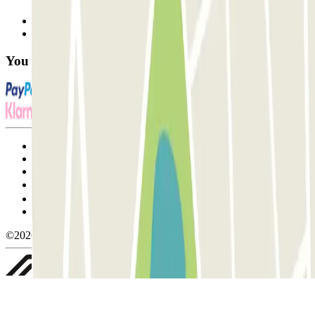
Contact us
FAQ
You can use these payment methods:
Terms and Conditions of Service
Cancellation conditions
Cookie policy
Manage cookies
Privacy Policy
Whistleblowing
©2026 Parclick. All rights reserved